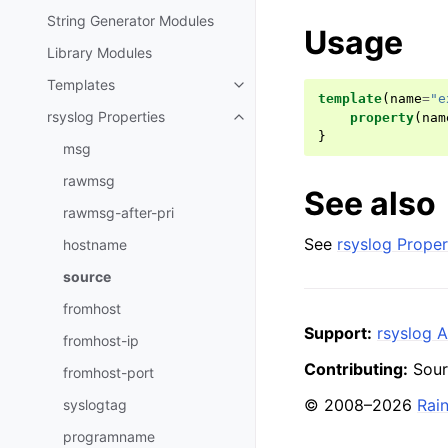
String Generator Modules
Usage
Library Modules
Templates
template
(
name
=
"e
rsyslog Properties
property
(
nam
}
msg
rawmsg
See also
rawmsg-after-pri
See
rsyslog Proper
hostname
source
fromhost
Support:
rsyslog A
fromhost-ip
Contributing:
Sour
fromhost-port
© 2008–2026
Rai
syslogtag
programname