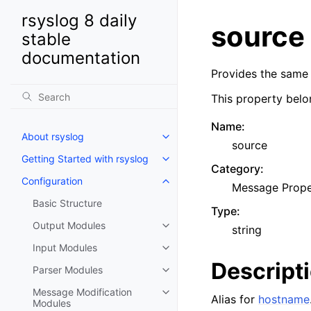
rsyslog 8 daily
source
stable
documentation
Provides the same
This property belo
Name
:
About rsyslog
source
Getting Started with rsyslog
Category
:
Configuration
Message Prope
Basic Structure
Type
:
Output Modules
string
Input Modules
Descript
Parser Modules
Message Modification
Alias for
hostname
Modules