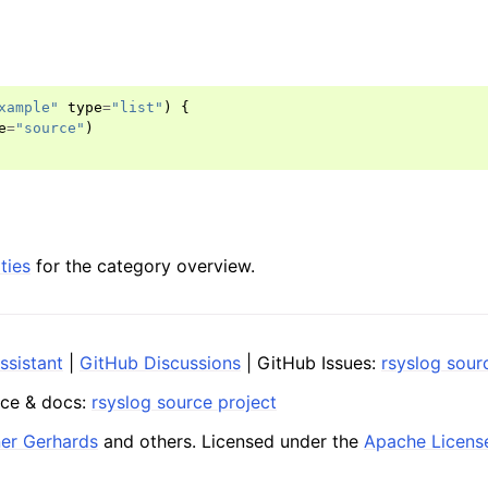
xample"
type
=
"list"
)
{
e
=
"source"
)
ties
for the category overview.
ssistant
|
GitHub Discussions
| GitHub Issues:
rsyslog sour
ce & docs:
rsyslog source project
ner Gerhards
and others. Licensed under the
Apache Licens