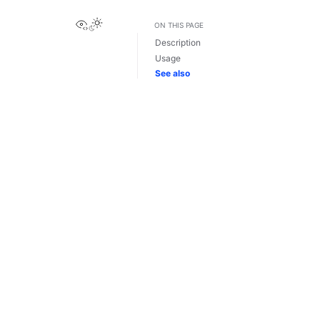
View this page
ON THIS PAGE
Description
Usage
See also