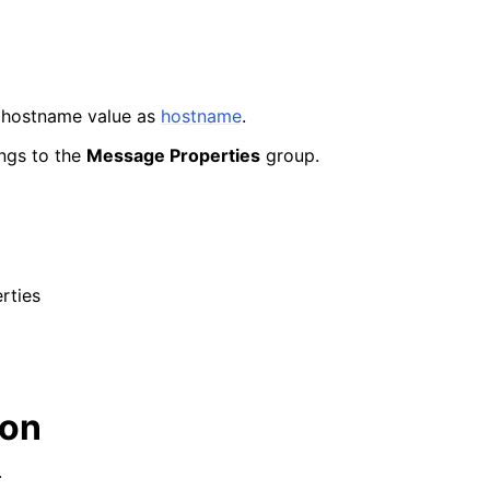
 hostname value as
hostname
.
ngs to the
Message Properties
group.
rties
ion
.