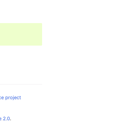
ce project
e 2.0
.