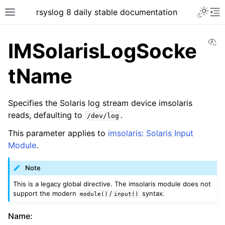
rsyslog 8 daily stable documentation
Vi
IMSolarisLogSocke
tName
Specifies the Solaris log stream device imsolaris
reads, defaulting to
.
/dev/log
This parameter applies to
imsolaris: Solaris Input
Module
.
Note
This is a legacy global directive. The imsolaris module does not
support the modern
/
syntax.
module()
input()
Name
: