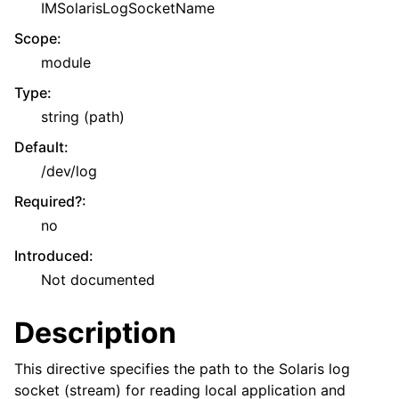
IMSolarisLogSocketName
Scope
:
module
Type
:
string (path)
Default
:
/dev/log
Required?
:
no
Introduced
:
Not documented
Description
This directive specifies the path to the Solaris log
socket (stream) for reading local application and