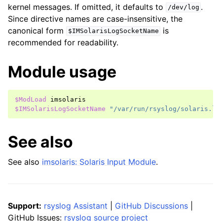
kernel messages. If omitted, it defaults to
.
/dev/log
Since directive names are case-insensitive, the
canonical form
is
$IMSolarisLogSocketName
recommended for readability.
Module usage
$ModLoad
imsolaris
$IMSolarisLogSocketName
"/var/run/rsyslog/solaris.lo
See also
See also
imsolaris: Solaris Input Module
.
Support:
rsyslog Assistant
|
GitHub Discussions
|
GitHub Issues:
rsyslog source project