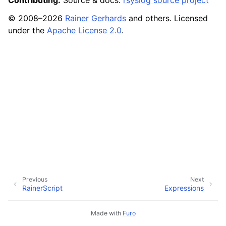
Contributing:
Source & docs:
rsyslog source project
© 2008–2026
Rainer Gerhards
and others. Licensed
under the
Apache License 2.0
.
Previous
Next
RainerScript
Expressions
Made with
Furo