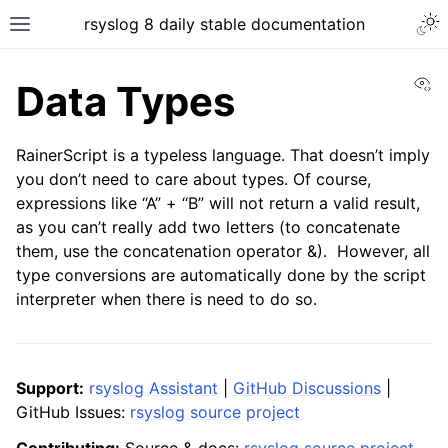
rsyslog 8 daily stable documentation
Vi
Data Types
RainerScript is a typeless language. That doesn’t imply
you don’t need to care about types. Of course,
expressions like “A” + “B” will not return a valid result,
as you can’t really add two letters (to concatenate
them, use the concatenation operator &). However, all
type conversions are automatically done by the script
interpreter when there is need to do so.
Support:
rsyslog Assistant
|
GitHub Discussions
|
GitHub Issues:
rsyslog source project