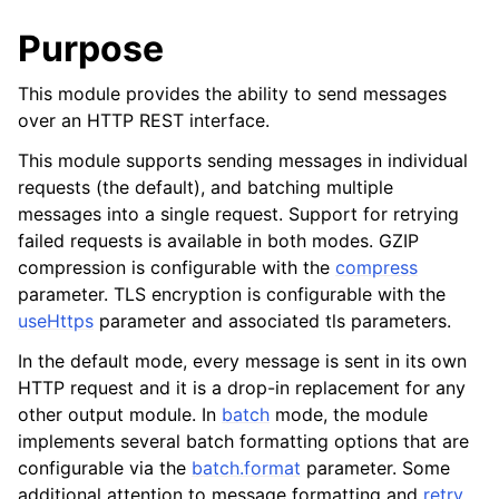
Purpose
This module provides the ability to send messages
over an HTTP REST interface.
This module supports sending messages in individual
requests (the default), and batching multiple
messages into a single request. Support for retrying
failed requests is available in both modes. GZIP
compression is configurable with the
compress
parameter. TLS encryption is configurable with the
useHttps
parameter and associated tls parameters.
In the default mode, every message is sent in its own
HTTP request and it is a drop-in replacement for any
other output module. In
batch
mode, the module
implements several batch formatting options that are
configurable via the
batch.format
parameter. Some
additional attention to message formatting and
retry