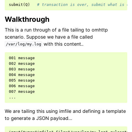
submit
(
Q
)
# transaction is over, submit what is cu
Walkthrough
This is a run through of a file tailing to omhttp
scenario. Suppose we have a file called
with this content..
/var/log/my.log
001 message

002 message

003 message

004 message

005 message

006 message

007 message

We are tailing this using imfile and defining a template
to generate a JSON payload…