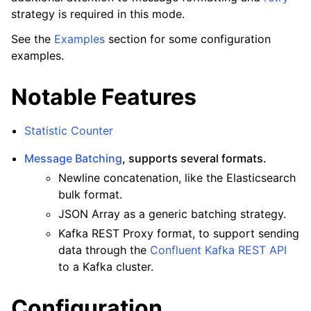
strategy is required in this mode.
See the
Examples
section for some configuration
examples.
Notable Features
Statistic Counter
Message Batching
, supports several formats.
Newline concatenation, like the Elasticsearch
bulk format.
JSON Array as a generic batching strategy.
Kafka REST Proxy format, to support sending
data through the
Confluent Kafka REST API
to a Kafka cluster.
Configuration