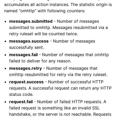
accumulates all action instances. The statistic origin is
named “omhttp” with following counters:
messages.submitted
- Number of messages
submitted to omhttp. Messages resubmitted via a
retry ruleset will be counted twice.
messages.success
- Number of messages
successfully sent.
messages.fail
- Number of messages that omhttp
failed to deliver for any reason.
messages.retry
- Number of messages that
omhttp resubmitted for retry via the retry ruleset.
request.success
- Number of successful HTTP
requests. A successful request can return
any
HTTP
status code.
request.fail
- Number of failed HTTP requests. A
failed request is something like an invalid SSL
handshake, or the server is not reachable. Requests