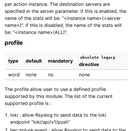
per action instance. The destination servers are
specified in the
server
parameter. if this is enabled, the
name of the stats will be: “<instance name>(<server
name>)”. if this is disabled, the name of the stats will
be: “<instance name>(ALL)”.
profile
obsolete
legacy
type
default
mandatory
directive
word
none
no
none
The profile allow user to use a defined profile
supported by this module. The list of the current
supported profile is :
loki : allow Rsyslog to send data to the loki
endpoint “loki/api/v1/push”
hec:splunk:event : allow Rsyslog to send data to the