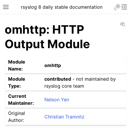
rsyslog 8 daily stable documentation
Vi
omhttp: HTTP
Output Module
Module
omhttp
Name:
Module
contributed
- not maintained by
Type:
rsyslog core team
Current
Nelson Yen
Maintainer:
Original
Christian Tramnitz
Author: