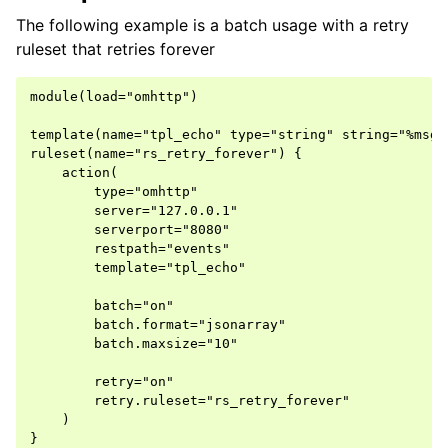
The following example is a batch usage with a retry
ruleset that retries forever
module(load="omhttp")

template(name="tpl_echo" type="string" string="%msg%"
ruleset(name="rs_retry_forever") {

    action(

        type="omhttp"

        server="127.0.0.1"

        serverport="8080"

        restpath="events"

        template="tpl_echo"

        batch="on"

        batch.format="jsonarray"

        batch.maxsize="10"

        retry="on"

        retry.ruleset="rs_retry_forever"

    )

}
