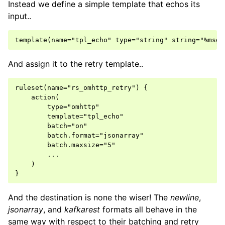
Instead we define a simple template that echos its
input..
And assign it to the retry template..
ruleset(name="rs_omhttp_retry") {

    action(

        type="omhttp"

        template="tpl_echo"

        batch="on"

        batch.format="jsonarray"

        batch.maxsize="5"

        ...

    )

And the destination is none the wiser! The
newline
,
jsonarray
, and
kafkarest
formats all behave in the
same way with respect to their batching and retry