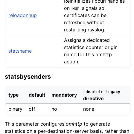
Reinitializes libcurl handles
on
signals so
HUP
reloadonhup
certificates can be
refreshed without
restarting rsyslog.
Assigns a dedicated
statistics counter origin
statsname
name for this omhttp
action.
statsbysenders
obsolete
legacy
type
default
mandatory
directive
binary
off
no
none
This parameter configures
omhttp
to generate
statistics on a per-destination-server basis, rather than