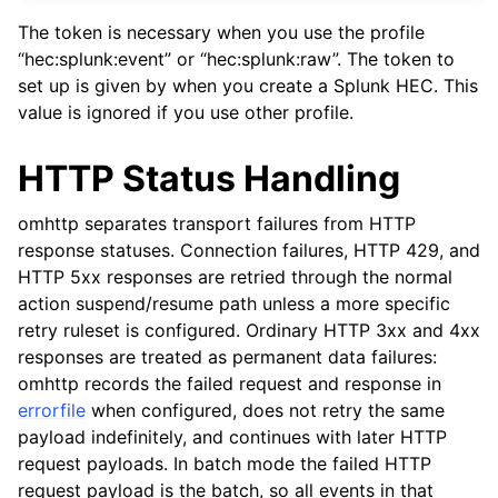
The token is necessary when you use the profile
“hec:splunk:event” or “hec:splunk:raw”. The token to
set up is given by when you create a Splunk HEC. This
value is ignored if you use other profile.
HTTP Status Handling
omhttp separates transport failures from HTTP
response statuses. Connection failures, HTTP 429, and
HTTP 5xx responses are retried through the normal
action suspend/resume path unless a more specific
retry ruleset is configured. Ordinary HTTP 3xx and 4xx
responses are treated as permanent data failures:
omhttp records the failed request and response in
errorfile
when configured, does not retry the same
payload indefinitely, and continues with later HTTP
request payloads. In batch mode the failed HTTP
request payload is the batch, so all events in that