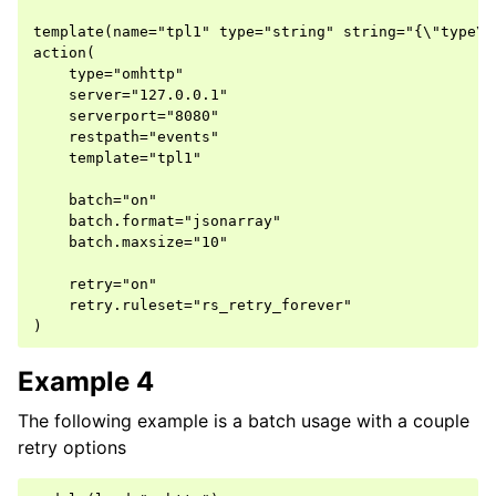
template(name="tpl1" type="string" string="{\"type\"
action(

    type="omhttp"

    server="127.0.0.1"

    serverport="8080"

    restpath="events"

    template="tpl1"

    batch="on"

    batch.format="jsonarray"

    batch.maxsize="10"

    retry="on"

    retry.ruleset="rs_retry_forever"

Example 4
The following example is a batch usage with a couple
retry options