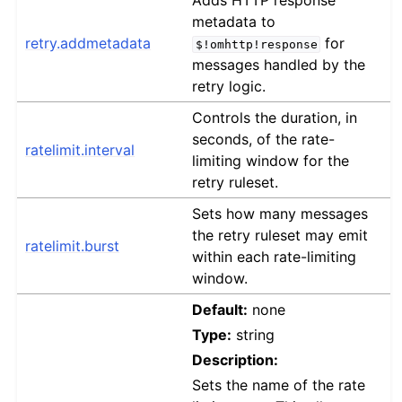
Adds HTTP response
metadata to
retry.addmetadata
for
$!omhttp!response
messages handled by the
retry logic.
Controls the duration, in
seconds, of the rate-
ratelimit.interval
limiting window for the
retry ruleset.
Sets how many messages
the retry ruleset may emit
ratelimit.burst
within each rate-limiting
window.
Default:
none
Type:
string
Description:
Sets the name of the rate