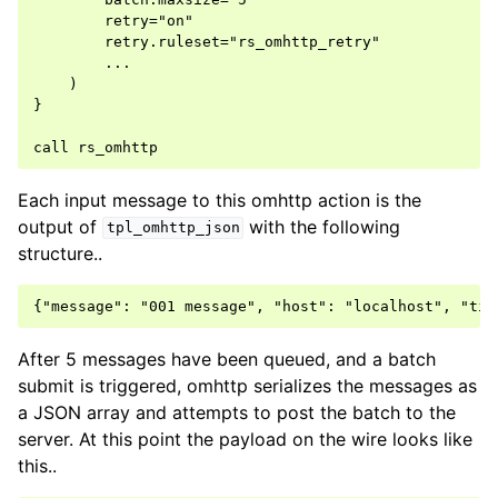
        retry="on"

        retry.ruleset="rs_omhttp_retry"

        ...

    )

}

Each input message to this omhttp action is the
output of
with the following
tpl_omhttp_json
structure..
After 5 messages have been queued, and a batch
submit is triggered, omhttp serializes the messages as
a JSON array and attempts to post the batch to the
server. At this point the payload on the wire looks like
this..