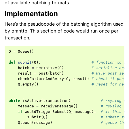
of available batching formats.
Implementation
Here’s the pseudocode of the batching algorithm used
by omhttp. This section of code would run once per
transaction.
Q
=
Queue
()
def
submit
(
Q
):
# function to su
batch
=
serialize
(
Q
)
# serialize acco
result
=
post
(
batch
)
# HTTP post seri
checkFailureAndRetry
(
Q
,
result
)
# check if post 
Q
.
empty
()
# reset for next
while
isActive
(
transaction
):
# rsyslog ma
message
=
receiveMessage
()
# rsyslog se
if
wouldTriggerSubmit
(
Q
,
message
):
# if this me
submit
(
Q
)
# submit the
Q
.
push
(
message
)
# queue this