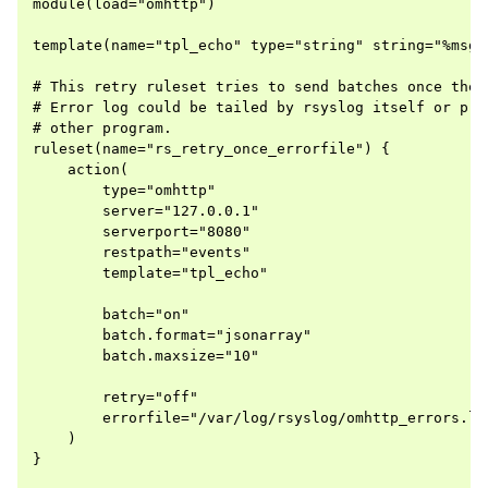
module(load="omhttp")

template(name="tpl_echo" type="string" string="%msg%"
# This retry ruleset tries to send batches once then 
# Error log could be tailed by rsyslog itself or proc
# other program.

ruleset(name="rs_retry_once_errorfile") {

    action(

        type="omhttp"

        server="127.0.0.1"

        serverport="8080"

        restpath="events"

        template="tpl_echo"

        batch="on"

        batch.format="jsonarray"

        batch.maxsize="10"

        retry="off"

        errorfile="/var/log/rsyslog/omhttp_errors.log
    )

}
