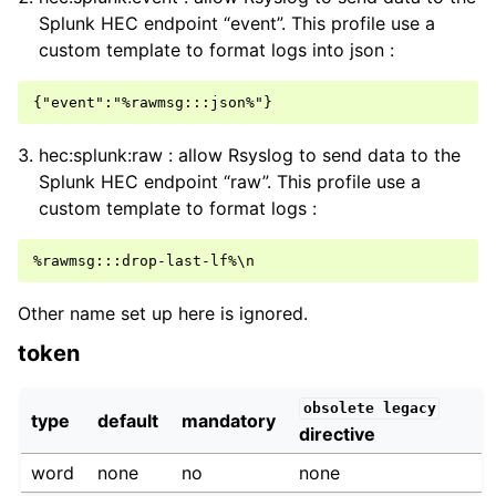
Splunk HEC endpoint “event”. This profile use a
custom template to format logs into json :
hec:splunk:raw : allow Rsyslog to send data to the
Splunk HEC endpoint “raw”. This profile use a
custom template to format logs :
Other name set up here is ignored.
token
obsolete
legacy
type
default
mandatory
directive
word
none
no
none