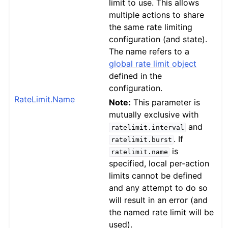
limit to use. This allows
multiple actions to share
the same rate limiting
configuration (and state).
The name refers to a
global rate limit object
defined in the
configuration.
RateLimit.Name
Note:
This parameter is
mutually exclusive with
and
ratelimit.interval
. If
ratelimit.burst
is
ratelimit.name
specified, local per-action
limits cannot be defined
and any attempt to do so
will result in an error (and
the named rate limit will be
used).