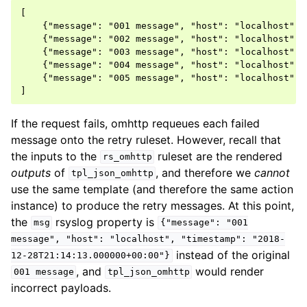
[

    {"message": "001 message", "host": "localhost", 
    {"message": "002 message", "host": "localhost", 
    {"message": "003 message", "host": "localhost", 
    {"message": "004 message", "host": "localhost", 
    {"message": "005 message", "host": "localhost", 
If the request fails, omhttp requeues each failed
message onto the retry ruleset. However, recall that
the inputs to the
ruleset are the rendered
rs_omhttp
outputs
of
, and therefore we
cannot
tpl_json_omhttp
use the same template (and therefore the same action
instance) to produce the retry messages. At this point,
the
rsyslog property is
msg
{"message":
"001
message",
"host":
"localhost",
"timestamp":
"2018-
instead of the original
12-28T21:14:13.000000+00:00"}
, and
would render
001
message
tpl_json_omhttp
incorrect payloads.