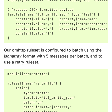
input(type="imfile" File="/var/log/my.log" ruleset="r
# Produces JSON formatted payload

template(name="tpl_omhttp_json" type="list") {

    constant(value="{")   property(name="msg"       
    constant(value=",")   property(name="hostname"  
    constant(value=",")   property(name="timereporte
    constant(value="}")

Our omhttp ruleset is configured to batch using the
jsonarray
format with 5 messages per batch, and to
use a retry ruleset.
module(load="omhttp")

ruleset(name="rs_omhttp") {

    action(

        type="omhttp"

        template="tpl_omhttp_json"

        batch="on"

        batch.format="jsonarray"

        batch.maxsize="5"
