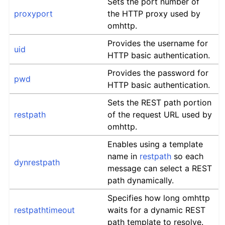
Sets the port number of
proxyport
the HTTP proxy used by
omhttp.
Provides the username for
uid
HTTP basic authentication.
Provides the password for
pwd
HTTP basic authentication.
Sets the REST path portion
restpath
of the request URL used by
omhttp.
Enables using a template
name in
restpath
so each
dynrestpath
message can select a REST
path dynamically.
Specifies how long omhttp
restpathtimeout
waits for a dynamic REST
path template to resolve.