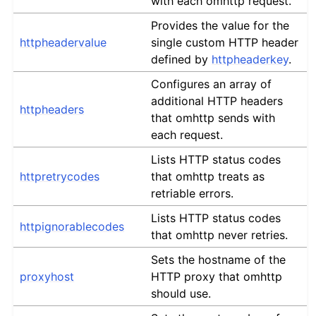
with each omhttp request.
Provides the value for the
httpheadervalue
single custom HTTP header
defined by
httpheaderkey
.
Configures an array of
additional HTTP headers
httpheaders
that omhttp sends with
each request.
Lists HTTP status codes
httpretrycodes
that omhttp treats as
retriable errors.
Lists HTTP status codes
httpignorablecodes
that omhttp never retries.
Sets the hostname of the
proxyhost
HTTP proxy that omhttp
should use.