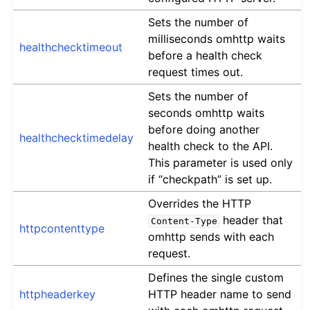
Sets the number of
milliseconds omhttp waits
healthchecktimeout
before a health check
request times out.
Sets the number of
seconds omhttp waits
before doing another
healthchecktimedelay
health check to the API.
This parameter is used only
if “checkpath” is set up.
Overrides the HTTP
header that
Content-Type
httpcontenttype
omhttp sends with each
request.
Defines the single custom
httpheaderkey
HTTP header name to send