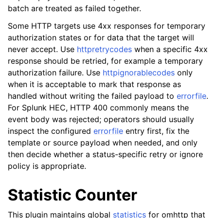
batch are treated as failed together.
Some HTTP targets use 4xx responses for temporary
authorization states or for data that the target will
never accept. Use
httpretrycodes
when a specific 4xx
response should be retried, for example a temporary
authorization failure. Use
httpignorablecodes
only
when it is acceptable to mark that response as
handled without writing the failed payload to
errorfile
.
For Splunk HEC, HTTP 400 commonly means the
event body was rejected; operators should usually
inspect the configured
errorfile
entry first, fix the
template or source payload when needed, and only
then decide whether a status-specific retry or ignore
policy is appropriate.
Statistic Counter
This plugin maintains global
statistics
for omhttp that