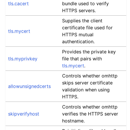
tls.cacert
bundle used to verify
HTTPS servers.
Supplies the client
certificate file used for
tls.mycert
HTTPS mutual
authentication.
Provides the private key
tls.myprivkey
file that pairs with
tls.mycert
.
Controls whether omhttp
skips server certificate
allowunsignedcerts
validation when using
HTTPS.
Controls whether omhttp
skipverifyhost
verifies the HTTPS server
hostname.