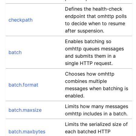
Defines the health-check
endpoint that omhttp polls
checkpath
to decide when to resume
after suspension.
Enables batching so
omhttp queues messages
batch
and submits them in a
single HTTP request.
Chooses how omhttp
combines multiple
batch.format
messages when batching is
enabled.
Limits how many messages
batch.maxsize
omhttp includes in a batch.
Limits the serialized size of
batch.maxbytes
each batched HTTP