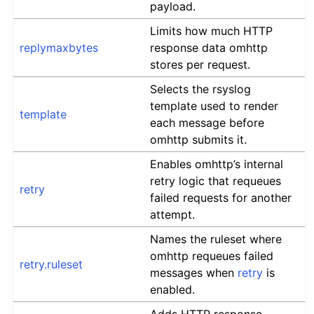
payload.
Limits how much HTTP
replymaxbytes
response data omhttp
stores per request.
Selects the rsyslog
template used to render
template
each message before
omhttp submits it.
Enables omhttp’s internal
retry logic that requeues
retry
failed requests for another
attempt.
Names the ruleset where
omhttp requeues failed
retry.ruleset
messages when
retry
is
enabled.