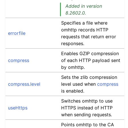
Added in version
8.2602.0.
Specifies a file where
omhttp records HTTP
errorfile
requests that return error
responses.
Enables GZIP compression
compress
of each HTTP payload sent
by omhttp.
Sets the zlib compression
compress.level
level used when
compress
is enabled.
Switches omhttp to use
useHttps
HTTPS instead of HTTP
when sending requests.
Points omhttp to the CA