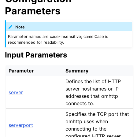
Parameters
Note
Parameter names are case-insensitive; camelCase is
recommended for readability.
Input Parameters
Parameter
Summary
Defines the list of HTTP
server hostnames or IP
server
addresses that omhttp
connects to.
Specifies the TCP port that
omhttp uses when
serverport
connecting to the
configured HTTP server.