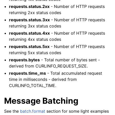
requests.status.2xx
- Number of HTTP requests
returning 2xx status codes
requests.status.3xx
- Number of HTTP requests
returning 3xx status codes
requests.status.4xx
- Number of HTTP requests
returning 4xx status codes
requests.status.5xx
- Number of HTTP requests
returning 5xx status codes
requests.bytes
- Total number of bytes sent -
derived from CURLINFO_REQUEST_SIZE.
requests.time_ms
- Total accumulated request
time in milliseconds - derived from
CURLINFO_TOTAL_TIME.
Message Batching
See the
batch.format
section for some light examples