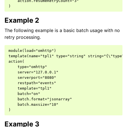
    action.resumeRetryCount="3"

Example 2
The following example is a basic batch usage with no
retry processing.
module(load="omhttp")

template(name="tpl1" type="string" string="{\"type\"
action(

    type="omhttp"

    server="127.0.0.1"

    serverport="8080"

    restpath="events"

    template="tpl1"

    batch="on"

    batch.format="jsonarray"

    batch.maxsize="10"

Example 3