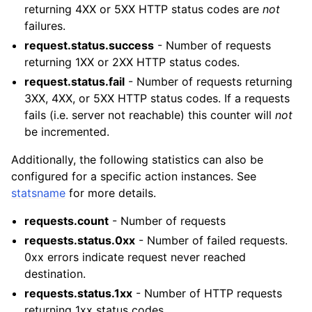
returning 4XX or 5XX HTTP status codes are
not
failures.
request.status.success
- Number of requests
returning 1XX or 2XX HTTP status codes.
request.status.fail
- Number of requests returning
3XX, 4XX, or 5XX HTTP status codes. If a requests
fails (i.e. server not reachable) this counter will
not
be incremented.
Additionally, the following statistics can also be
configured for a specific action instances. See
statsname
for more details.
requests.count
- Number of requests
requests.status.0xx
- Number of failed requests.
0xx errors indicate request never reached
destination.
requests.status.1xx
- Number of HTTP requests
returning 1xx status codes