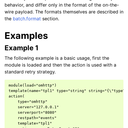
behavior, and differ only in the format of the on-the-
wire payload. The formats themselves are described in
the
batch.format
section.
Examples
Example 1
The following example is a basic usage, first the
module is loaded and then the action is used with a
standard retry strategy.
module(load="omhttp")

template(name="tpl1" type="string" string="{\"type\"
action(

    type="omhttp"

    server="127.0.0.1"

    serverport="8080"

    restpath="events"

    template="tpl1"
