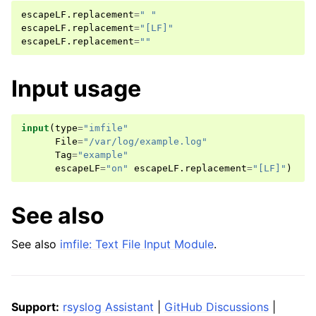
escapeLF
.
replacement
=
" "
escapeLF
.
replacement
=
"[LF]"
escapeLF
.
replacement
=
""
Input usage
input
(
type
=
"imfile"
File
=
"/var/log/example.log"
Tag
=
"example"
escapeLF
=
"on"
escapeLF
.
replacement
=
"[LF]"
)
See also
See also
imfile: Text File Input Module
.
Support:
rsyslog Assistant
|
GitHub Discussions
|