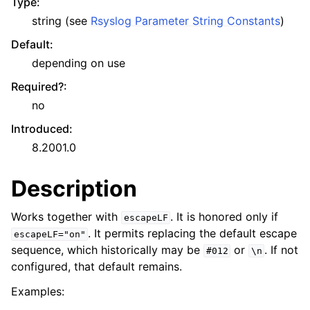
Type
:
string (see
Rsyslog Parameter String Constants
)
Default
:
depending on use
Required?
:
no
Introduced
:
8.2001.0
Description
Works together with
. It is honored only if
escapeLF
. It permits replacing the default escape
escapeLF="on"
sequence, which historically may be
or
. If not
#012
\n
configured, that default remains.
Examples: