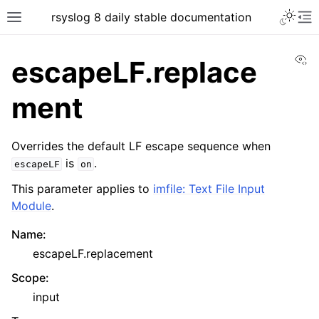
rsyslog 8 daily stable documentation
Vi
escapeLF.replace
ment
Overrides the default LF escape sequence when
is
.
escapeLF
on
This parameter applies to
imfile: Text File Input
Module
.
Name
:
escapeLF.replacement
Scope
:
input