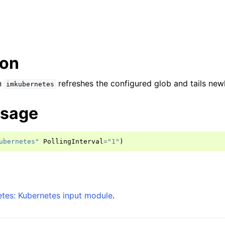
ion
n
refreshes the configured glob and tails newl
imkubernetes
usage
ubernetes"
PollingInterval
=
"1"
)
tes: Kubernetes input module
.