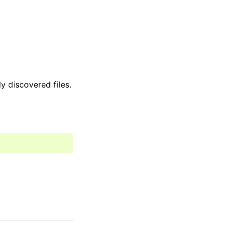
y discovered files.