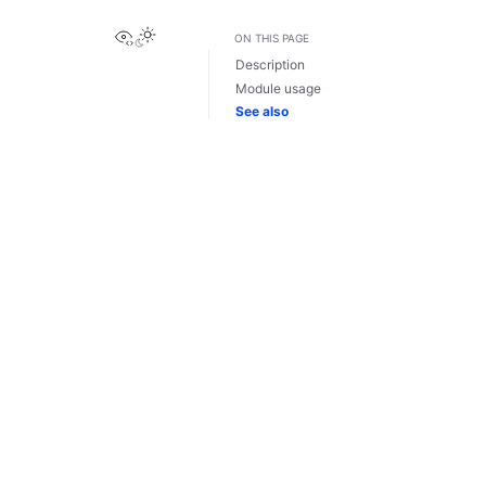
View this page
ON THIS PAGE
Description
Module usage
See also