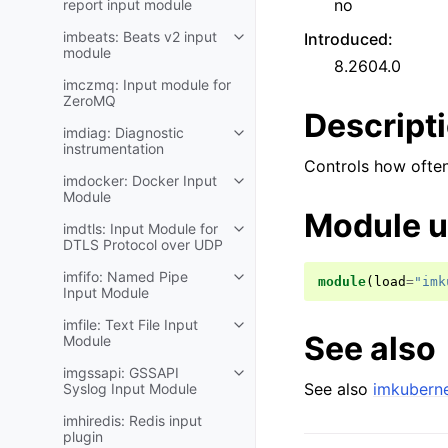
no
report input module
imbeats: Beats v2 input
Introduced
:
module
8.2604.0
imczmq: Input module for
ZeroMQ
Descript
imdiag: Diagnostic
instrumentation
Controls how ofte
imdocker: Docker Input
Module
Module 
imdtls: Input Module for
DTLS Protocol over UDP
imfifo: Named Pipe
module
(
load
=
"imk
Input Module
imfile: Text File Input
See also
Module
imgssapi: GSSAPI
See also
imkuberne
Syslog Input Module
imhiredis: Redis input
plugin