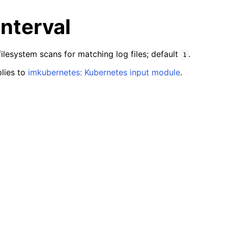
Interval
lesystem scans for matching log files; default
.
1
lies to
imkubernetes: Kubernetes input module
.