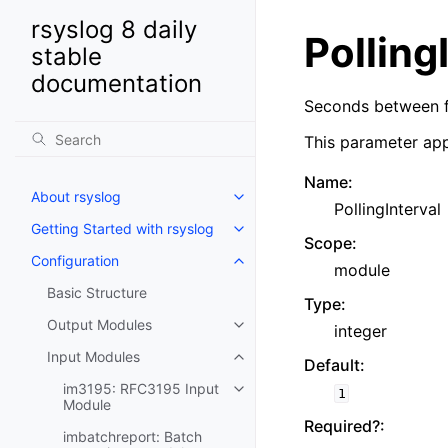
rsyslog 8 daily
Polling
stable
documentation
Seconds between fi
This parameter app
Name
:
About rsyslog
PollingInterval
Getting Started with rsyslog
Scope
:
Configuration
module
Basic Structure
Type
:
Output Modules
integer
Input Modules
Default
:
im3195: RFC3195 Input
1
Module
Required?
:
imbatchreport: Batch