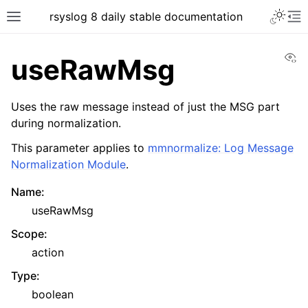
rsyslog 8 daily stable documentation
Vi
useRawMsg
Uses the raw message instead of just the MSG part
during normalization.
This parameter applies to
mmnormalize: Log Message
Normalization Module
.
Name
:
useRawMsg
Scope
:
action
Type
:
boolean