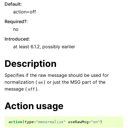
Default
:
action=off
Required?
:
no
Introduced
:
at least 6.1.2, possibly earlier
Description
Specifies if the raw message should be used for
normalization (
) or just the MSG part of the
on
message (
).
off
Action usage
action
(
type
=
"mmnormalize"
useRawMsg
=
"on"
)