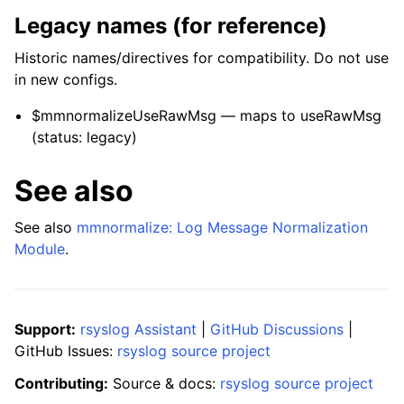
Legacy names (for reference)
Historic names/directives for compatibility. Do not use
in new configs.
$mmnormalizeUseRawMsg — maps to useRawMsg
(status: legacy)
See also
See also
mmnormalize: Log Message Normalization
Module
.
Support:
rsyslog Assistant
|
GitHub Discussions
|
GitHub Issues:
rsyslog source project
Contributing:
Source & docs:
rsyslog source project