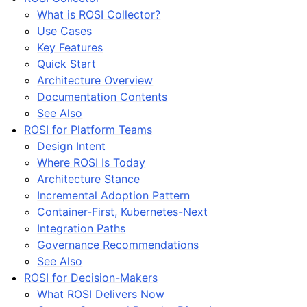
What is ROSI Collector?
Use Cases
Key Features
Quick Start
Architecture Overview
Documentation Contents
See Also
ROSI for Platform Teams
Design Intent
Where ROSI Is Today
Architecture Stance
Incremental Adoption Pattern
Container-First, Kubernetes-Next
Integration Paths
Governance Recommendations
See Also
ROSI for Decision-Makers
What ROSI Delivers Now