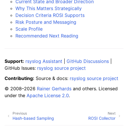
Current State and Broader Direction
Why This Matters Strategically
Decision Criteria ROSI Supports
Risk Posture and Messaging
Scale Profile
Recommended Next Reading
Support:
rsyslog Assistant
|
GitHub Discussions
|
GitHub Issues:
rsyslog source project
Contributing:
Source & docs:
rsyslog source project
© 2008–2026
Rainer Gerhards
and others. Licensed
under the
Apache License 2.0
.
Previous
Next
Hash-based Sampling
ROSI Collector