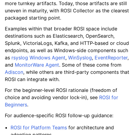
more turnkey artifacts. Today, those artifacts are still
uneven in maturity, with ROSI Collector as the clearest
packaged starting point.
Examples within that broader ROSI space include
destinations such as Elasticsearch, OpenSearch,
Splunk, VictoriaLogs, Kafka, and HTTP-based or cloud
endpoints, as well as Windows-side components such
as
rsyslog Windows Agent
,
WinSyslog
,
EventReporter
,
and
MonitorWare Agent
. Some of these come from
Adiscon
, while others are third-party components that
ROSI can integrate with.
For the beginner-level ROSI rationale (freedom of
choice and avoiding vendor lock-in), see
ROSI for
Beginners
.
For audience-specific ROSI follow-up guidance:
ROSI for Platform Teams
for architecture and
adoption patterns