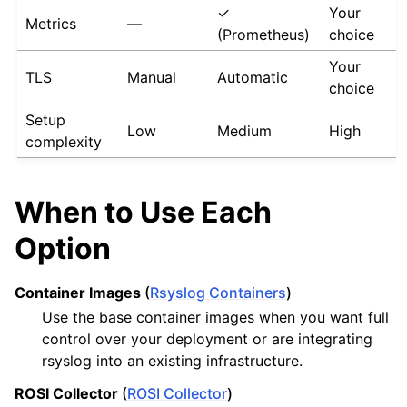
✓
Your
Metrics
—
(Prometheus)
choice
Your
TLS
Manual
Automatic
choice
Setup
Low
Medium
High
complexity
When to Use Each
Option
Container Images
(
Rsyslog Containers
)
Use the base container images when you want full
control over your deployment or are integrating
rsyslog into an existing infrastructure.
ROSI Collector
(
ROSI Collector
)