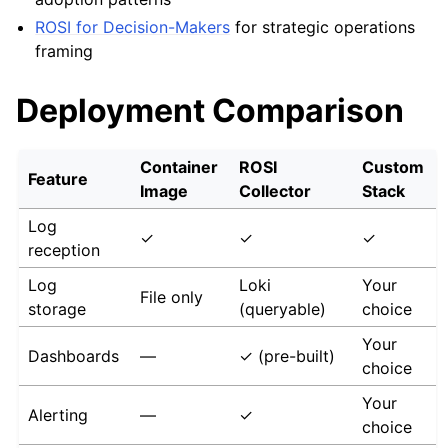
ROSI for Decision-Makers
for strategic operations
framing
Deployment Comparison
Container
ROSI
Custom
Feature
Image
Collector
Stack
Log
✓
✓
✓
reception
Log
Loki
Your
File only
storage
(queryable)
choice
Your
Dashboards
—
✓ (pre-built)
choice
Your
Alerting
—
✓
choice