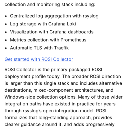
collection and monitoring stack including:
Centralized log aggregation with rsyslog
Log storage with Grafana Loki
Visualization with Grafana dashboards
Metrics collection with Prometheus
Automatic TLS with Traefik
Get started with ROSI Collector
ROSI Collector is the primary packaged ROSI
deployment profile today. The broader ROSI direction
is larger than this single stack and includes alternative
destinations, mixed-component architectures, and
Windows-side collection options. Many of those wider
integration paths have existed in practice for years
through rsyslog’s open integration model. ROSI
formalizes that long-standing approach, provides
clearer guidance around it, and adds progressively