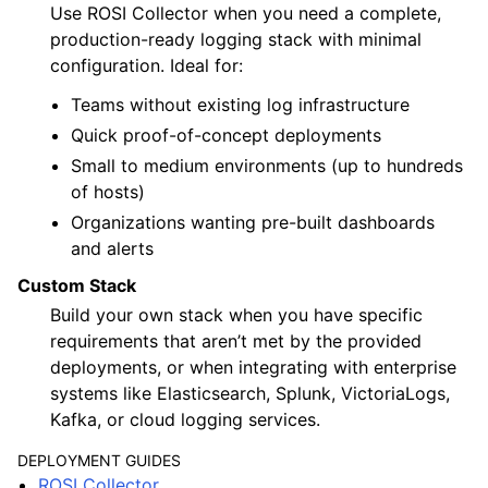
Use ROSI Collector when you need a complete,
production-ready logging stack with minimal
configuration. Ideal for:
Teams without existing log infrastructure
Quick proof-of-concept deployments
Small to medium environments (up to hundreds
of hosts)
Organizations wanting pre-built dashboards
and alerts
Custom Stack
Build your own stack when you have specific
requirements that aren’t met by the provided
deployments, or when integrating with enterprise
systems like Elasticsearch, Splunk, VictoriaLogs,
Kafka, or cloud logging services.
DEPLOYMENT GUIDES
ROSI Collector