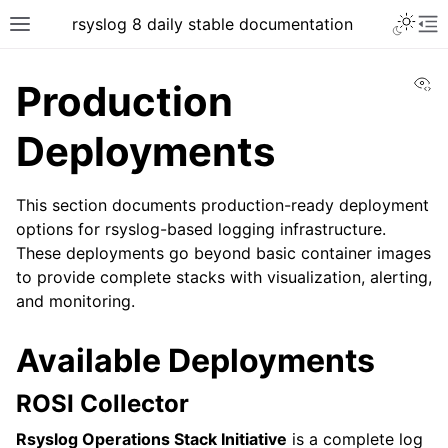
rsyslog 8 daily stable documentation
Vi
Production
Deployments
This section documents production-ready deployment
options for rsyslog-based logging infrastructure.
These deployments go beyond basic container images
to provide complete stacks with visualization, alerting,
and monitoring.
Available Deployments
ROSI Collector
Rsyslog Operations Stack Initiative
is a complete log