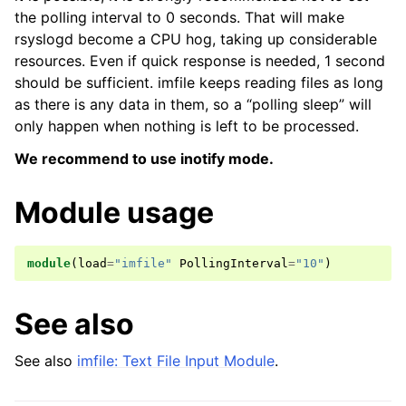
the polling interval to 0 seconds. That will make
rsyslogd become a CPU hog, taking up considerable
resources. Even if quick response is needed, 1 second
should be sufficient. imfile keeps reading files as long
as there is any data in them, so a “polling sleep” will
only happen when nothing is left to be processed.
We recommend to use inotify mode.
Module usage
module
(
load
=
"imfile"
PollingInterval
=
"10"
)
See also
See also
imfile: Text File Input Module
.