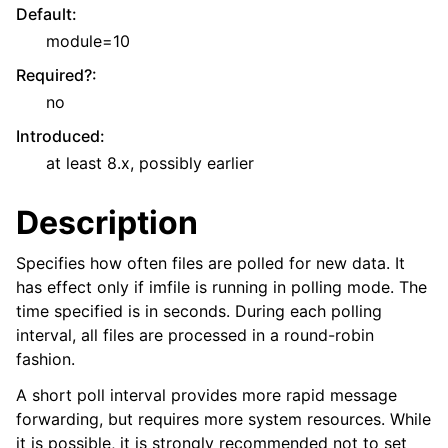
Default
:
module=10
Required?
:
no
Introduced
:
at least 8.x, possibly earlier
Description
Specifies how often files are polled for new data. It
has effect only if imfile is running in polling mode. The
time specified is in seconds. During each polling
interval, all files are processed in a round-robin
fashion.
A short poll interval provides more rapid message
forwarding, but requires more system resources. While
it is possible, it is strongly recommended not to set