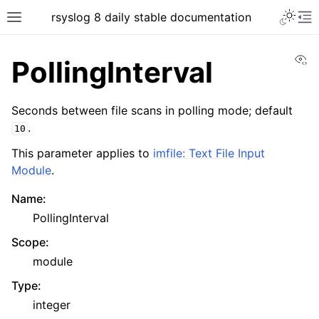
rsyslog 8 daily stable documentation
Vi
PollingInterval
Seconds between file scans in polling mode; default
.
10
This parameter applies to
imfile: Text File Input
Module
.
Name
:
PollingInterval
Scope
:
module
Type
:
integer