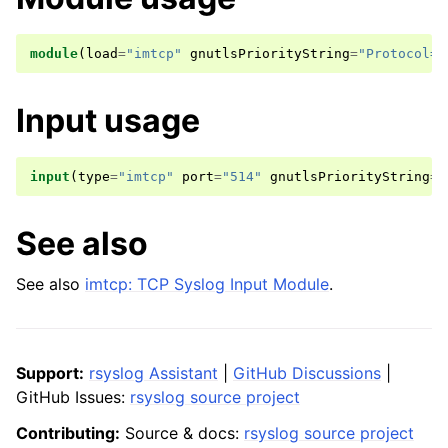
module
(
load
=
"imtcp"
gnutlsPriorityString
=
"Protocol=A
Input usage
input
(
type
=
"imtcp"
port
=
"514"
gnutlsPriorityString
=
"
See also
See also
imtcp: TCP Syslog Input Module
.
Support:
rsyslog Assistant
|
GitHub Discussions
|
GitHub Issues:
rsyslog source project
Contributing:
Source & docs:
rsyslog source project