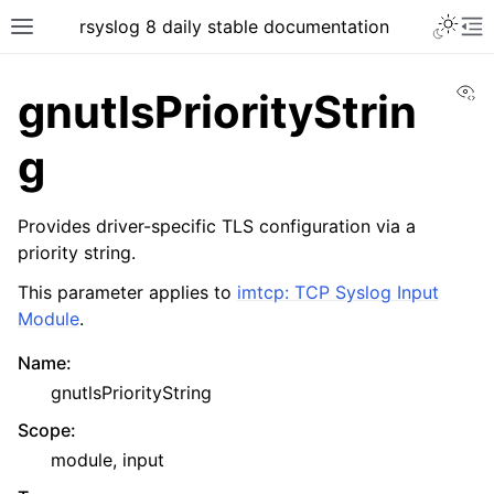
rsyslog 8 daily stable documentation
Vi
gnutlsPriorityStrin
g
Provides driver-specific TLS configuration via a
priority string.
This parameter applies to
imtcp: TCP Syslog Input
Module
.
Name
:
gnutlsPriorityString
Scope
:
module, input