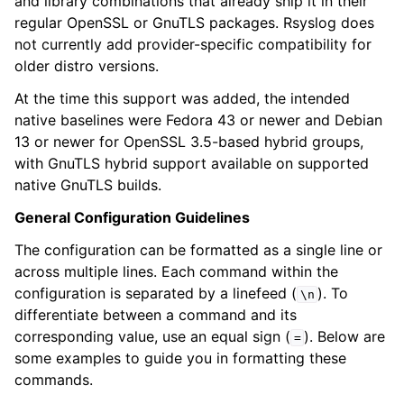
and library combinations that already ship it in their
regular OpenSSL or GnuTLS packages. Rsyslog does
not currently add provider-specific compatibility for
older distro versions.
At the time this support was added, the intended
native baselines were Fedora 43 or newer and Debian
13 or newer for OpenSSL 3.5-based hybrid groups,
with GnuTLS hybrid support available on supported
native GnuTLS builds.
General Configuration Guidelines
The configuration can be formatted as a single line or
across multiple lines. Each command within the
configuration is separated by a linefeed (
). To
\n
differentiate between a command and its
corresponding value, use an equal sign (
). Below are
=
some examples to guide you in formatting these
commands.