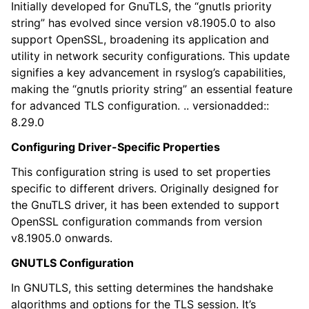
Initially developed for GnuTLS, the “gnutls priority
string” has evolved since version v8.1905.0 to also
support OpenSSL, broadening its application and
utility in network security configurations. This update
signifies a key advancement in rsyslog’s capabilities,
making the “gnutls priority string” an essential feature
for advanced TLS configuration. .. versionadded::
8.29.0
Configuring Driver-Specific Properties
This configuration string is used to set properties
specific to different drivers. Originally designed for
the GnuTLS driver, it has been extended to support
OpenSSL configuration commands from version
v8.1905.0 onwards.
GNUTLS Configuration
In GNUTLS, this setting determines the handshake
algorithms and options for the TLS session. It’s