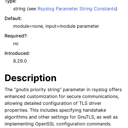
Type
:
string (see
Rsyslog Parameter String Constants
)
Default
:
module=none, input=module parameter
Required?
:
no
Introduced
:
8.29.0
Description
The “gnutls priority string” parameter in rsyslog offers
enhanced customization for secure communications,
allowing detailed configuration of TLS driver
properties. This includes specifying handshake
algorithms and other settings for GnuTLS, as well as
implementing OpenSSL configuration commands.