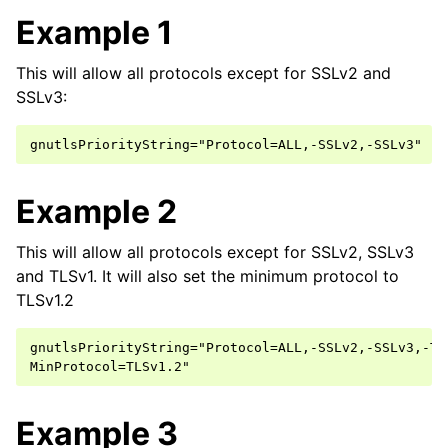
Example 1
This will allow all protocols except for SSLv2 and
SSLv3:
Example 2
This will allow all protocols except for SSLv2, SSLv3
and TLSv1. It will also set the minimum protocol to
TLSv1.2
gnutlsPriorityString="Protocol=ALL,-SSLv2,-SSLv3,-TLS
Example 3