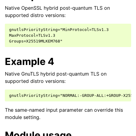
Native OpenSSL hybrid post-quantum TLS on
supported distro versions:
gnutlsPriorityString="MinProtocol=TLSv1.3

MaxProtocol=TLSv1.3

Example 4
Native GnuTLS hybrid post-quantum TLS on
supported distro versions:
The same-named input parameter can override this
module setting.
Module usage