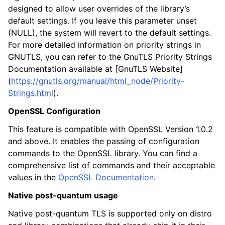
designed to allow user overrides of the library’s
default settings. If you leave this parameter unset
(NULL), the system will revert to the default settings.
For more detailed information on priority strings in
GNUTLS, you can refer to the GnuTLS Priority Strings
Documentation available at [GnuTLS Website]
(
https://gnutls.org/manual/html_node/Priority-
Strings.html
).
OpenSSL Configuration
This feature is compatible with OpenSSL Version 1.0.2
and above. It enables the passing of configuration
commands to the OpenSSL library. You can find a
comprehensive list of commands and their acceptable
values in the
OpenSSL Documentation
.
Native post-quantum usage
Native post-quantum TLS is supported only on distro