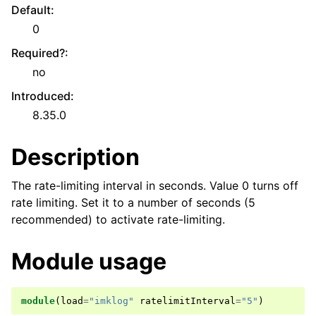
Default
:
0
Required?
:
no
Introduced
:
8.35.0
Description
The rate-limiting interval in seconds. Value 0 turns off
rate limiting. Set it to a number of seconds (5
recommended) to activate rate-limiting.
Module usage
module
(
load
=
"imklog"
ratelimitInterval
=
"5"
)