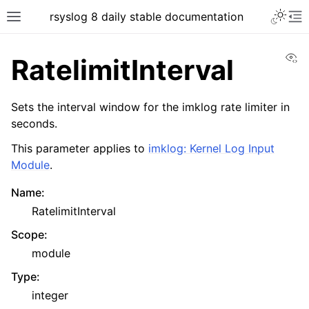
rsyslog 8 daily stable documentation
Vi
RatelimitInterval
Sets the interval window for the imklog rate limiter in
seconds.
This parameter applies to
imklog: Kernel Log Input
Module
.
Name
:
RatelimitInterval
Scope
:
module
Type
:
integer