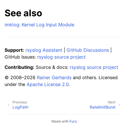
See also
imklog: Kernel Log Input Module
Support:
rsyslog Assistant
|
GitHub Discussions
|
GitHub Issues:
rsyslog source project
Contributing:
Source & docs:
rsyslog source project
© 2008–2026
Rainer Gerhards
and others. Licensed
under the
Apache License 2.0
.
Previous
Next
LogPath
RatelimitBurst
Made with
Furo