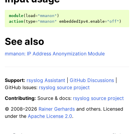
module
(
load
=
"mmanon"
)
action
(
type
=
"mmanon"
embeddedIpv4
.
enable
=
"off"
)
See also
mmanon: IP Address Anonymization Module
Support:
rsyslog Assistant
|
GitHub Discussions
|
GitHub Issues:
rsyslog source project
Contributing:
Source & docs:
rsyslog source project
© 2008–2026
Rainer Gerhards
and others. Licensed
under the
Apache License 2.0
.