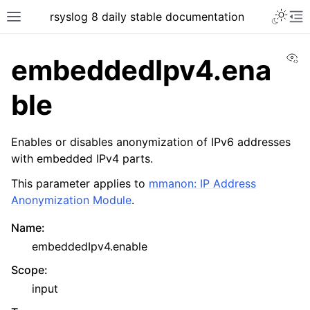
rsyslog 8 daily stable documentation
Vi
embeddedIpv4.ena
ble
Enables or disables anonymization of IPv6 addresses
with embedded IPv4 parts.
This parameter applies to
mmanon: IP Address
Anonymization Module
.
Name
:
embeddedIpv4.enable
Scope
:
input