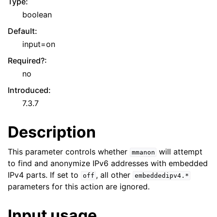
Type
:
boolean
Default
:
input=on
Required?
:
no
Introduced
:
7.3.7
Description
This parameter controls whether
will attempt
mmanon
to find and anonymize IPv6 addresses with embedded
IPv4 parts. If set to
, all other
off
embeddedipv4.*
parameters for this action are ignored.
Input usage