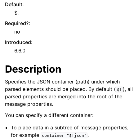
Default
:
$!
Required?
:
no
Introduced
:
6.6.0
Description
Specifies the JSON container (path) under which
parsed elements should be placed. By default (
), all
$!
parsed properties are merged into the root of the
message properties.
You can specify a different container:
To place data in a subtree of message properties,
for example
.
container="$!json"