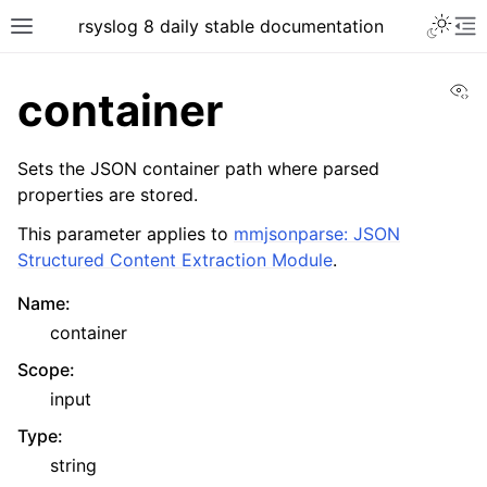
rsyslog 8 daily stable documentation
Vi
container
Sets the JSON container path where parsed
properties are stored.
This parameter applies to
mmjsonparse: JSON
Structured Content Extraction Module
.
Name
:
container
Scope
:
input
Type
:
string