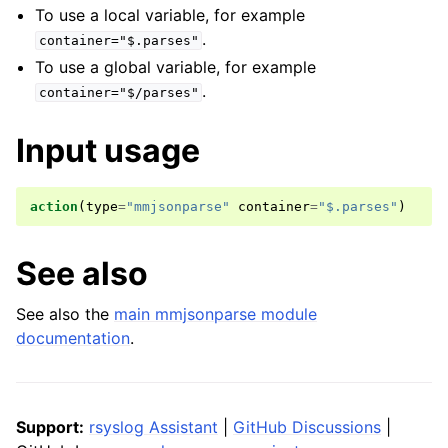
To use a local variable, for example
.
container="$.parses"
To use a global variable, for example
.
container="$/parses"
Input usage
action
(
type
=
"mmjsonparse"
container
=
"$.parses"
)
See also
See also the
main mmjsonparse module
documentation
.
Support:
rsyslog Assistant
|
GitHub Discussions
|