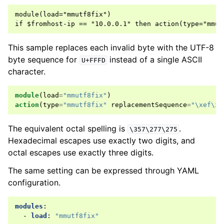
module(load="mmutf8fix")

This sample replaces each invalid byte with the UTF-8
byte sequence for
instead of a single ASCII
U+FFFD
character.
module
(
load
=
"mmutf8fix"
)
action
(
type
=
"mmutf8fix"
replacementSequence
=
"\xef\xb
The equivalent octal spelling is
.
\357\277\275
Hexadecimal escapes use exactly two digits, and
octal escapes use exactly three digits.
The same setting can be expressed through YAML
configuration.
modules
:
-
load
:
"mmutf8fix"