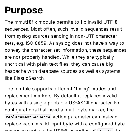
Purpose
The mmutf8fix module permits to fix invalid UTF-8
sequences. Most often, such invalid sequences result
from syslog sources sending in non-UTF character
sets, e.g. ISO 8859. As syslog does not have a way to
convey the character set information, these sequences
are not properly handled. While they are typically
uncritical with plain text files, they can cause big
headache with database sources as well as systems
like ElasticSearch.
The module supports different “fixing” modes and
replacement markers. By default it replaces invalid
bytes with a single printable US-ASCII character. For
configurations that need a multi-byte marker, the
action parameter can instead
replacementSequence
replace each invalid input byte with a configured byte
sequence such as the UTF-8 encoding of
. In