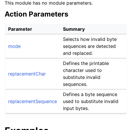
This module has no module parameters.
Action Parameters
Parameter
Summary
Selects how invalid byte
mode
sequences are detected
and replaced.
Defines the printable
character used to
replacementChar
substitute invalid
sequences.
Defines a byte sequence
replacementSequence
used to substitute invalid
input bytes.