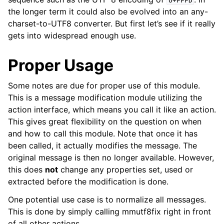
U+FFFD
the longer term it could also be evolved into an any-
charset-to-UTF8 converter. But first let’s see if it really
gets into widespread enough use.
Proper Usage
Some notes are due for proper use of this module.
This is a message modification module utilizing the
action interface, which means you call it like an action.
This gives great flexibility on the question on when
and how to call this module. Note that once it has
been called, it actually modifies the message. The
original message is then no longer available. However,
this does
not
change any properties set, used or
extracted before the modification is done.
One potential use case is to normalize all messages.
This is done by simply calling mmutf8fix right in front
of all other actions.