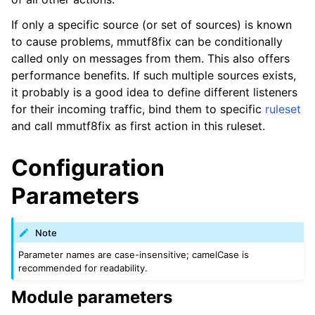
If only a specific source (or set of sources) is known
to cause problems, mmutf8fix can be conditionally
called only on messages from them. This also offers
performance benefits. If such multiple sources exists,
it probably is a good idea to define different listeners
for their incoming traffic, bind them to specific
ruleset
and call mmutf8fix as first action in this ruleset.
Configuration
Parameters
Note
Parameter names are case-insensitive; camelCase is
recommended for readability.
Module parameters