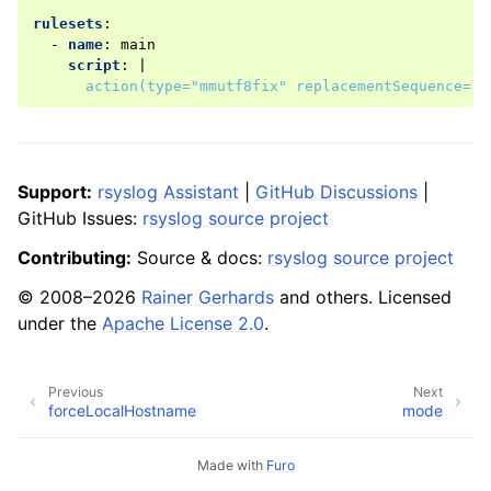
rulesets
:
-
name
:
main
script
:
|
action(type="mmutf8fix" replacementSequence="\
Support:
rsyslog Assistant
|
GitHub Discussions
|
GitHub Issues:
rsyslog source project
Contributing:
Source & docs:
rsyslog source project
© 2008–2026
Rainer Gerhards
and others. Licensed
under the
Apache License 2.0
.
Previous
Next
forceLocalHostname
mode
Made with
Furo