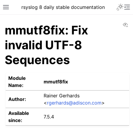
rsyslog 8 daily stable documentation
Vi
mmutf8fix: Fix
invalid UTF-8
Sequences
Module
mmutf8fix
Name:
Rainer Gerhards
Author:
<
rgerhards
@
adiscon
.
com
>
Available
7.5.4
since: