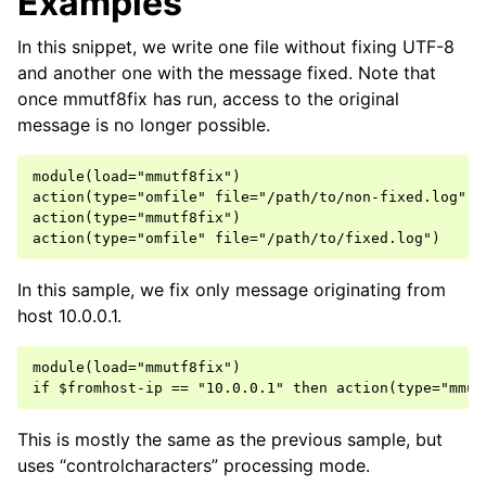
Examples
In this snippet, we write one file without fixing UTF-8
and another one with the message fixed. Note that
once mmutf8fix has run, access to the original
message is no longer possible.
module(load="mmutf8fix")

action(type="omfile" file="/path/to/non-fixed.log")

action(type="mmutf8fix")

In this sample, we fix only message originating from
host 10.0.0.1.
module(load="mmutf8fix")

This is mostly the same as the previous sample, but
uses “controlcharacters” processing mode.