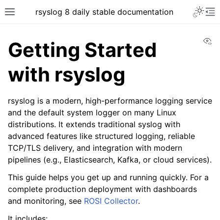
rsyslog 8 daily stable documentation
Vi
Getting Started
with rsyslog
rsyslog is a modern, high-performance logging service
and the default system logger on many Linux
distributions. It extends traditional syslog with
advanced features like structured logging, reliable
TCP/TLS delivery, and integration with modern
pipelines (e.g., Elasticsearch, Kafka, or cloud services).
This guide helps you get up and running quickly. For a
complete production deployment with dashboards
and monitoring, see
ROSI Collector
.
It includes: