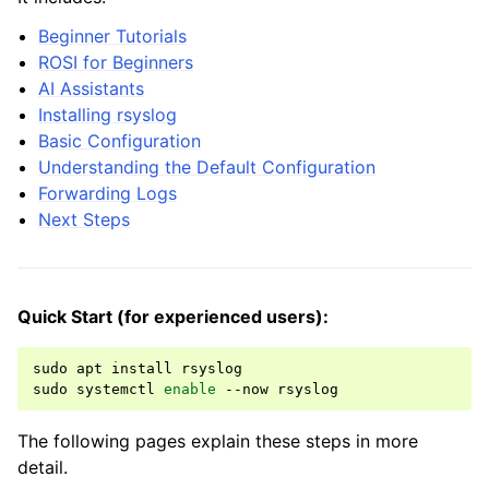
Beginner Tutorials
ROSI for Beginners
AI Assistants
Installing rsyslog
Basic Configuration
Understanding the Default Configuration
Forwarding Logs
Next Steps
Quick Start (for experienced users):
sudo
apt
install
rsyslog

sudo
systemctl
enable
--now
The following pages explain these steps in more
detail.