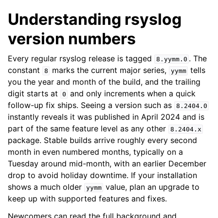
Understanding rsyslog
version numbers
Every regular rsyslog release is tagged
. The
8.yymm.0
constant
marks the current major series,
tells
8
yymm
you the year and month of the build, and the trailing
digit starts at
and only increments when a quick
0
follow-up fix ships. Seeing a version such as
8.2404.0
instantly reveals it was published in April 2024 and is
part of the same feature level as any other
8.2404.x
package. Stable builds arrive roughly every second
month in even numbered months, typically on a
Tuesday around mid-month, with an earlier December
drop to avoid holiday downtime. If your installation
shows a much older
value, plan an upgrade to
yymm
keep up with supported features and fixes.
Newcomers can read the full background and