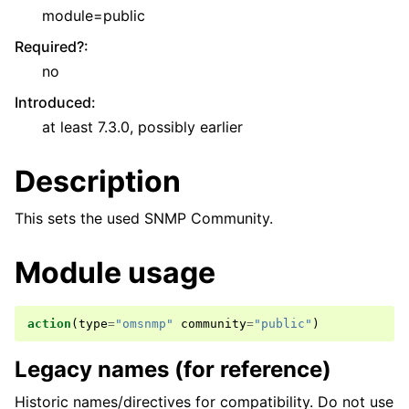
module=public
Required?
:
no
Introduced
:
at least 7.3.0, possibly earlier
Description
This sets the used SNMP Community.
Module usage
action
(
type
=
"omsnmp"
community
=
"public"
)
Legacy names (for reference)
Historic names/directives for compatibility. Do not use