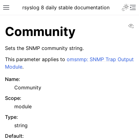
rsyslog 8 daily stable documentation
Vi
Community
Sets the SNMP community string.
This parameter applies to
omsnmp: SNMP Trap Output
Module
.
Name
:
Community
Scope
:
module
Type
:
string
Default
: