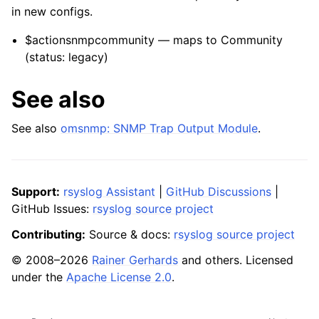
in new configs.
$actionsnmpcommunity — maps to Community
(status: legacy)
See also
See also
omsnmp: SNMP Trap Output Module
.
Support:
rsyslog Assistant
|
GitHub Discussions
|
GitHub Issues:
rsyslog source project
Contributing:
Source & docs:
rsyslog source project
© 2008–2026
Rainer Gerhards
and others. Licensed
under the
Apache License 2.0
.