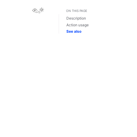
View this page
ON THIS PAGE
Description
Action usage
See also