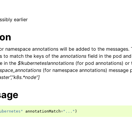
ssibly earlier
ion
or namespace annotations will be added to the messages. 
ns to match the keys of the
annotations
field in the pod an
e in the
$!kubernetes!annotations
(for pod annotations) or 
space_annotations
(for namespace annotations) message p
ster”,”k8s.*node”]
sage
ubernetes"
annotationMatch
=
"..."
)