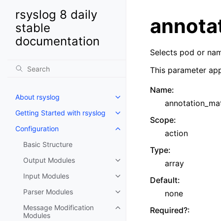
rsyslog 8 daily
annota
stable
documentation
Selects pod or na
This parameter app
Name
:
About rsyslog
annotation_ma
Getting Started with rsyslog
Scope
:
Configuration
action
Basic Structure
Type
:
Output Modules
array
Input Modules
Default
:
Parser Modules
none
Message Modification
Required?
:
Modules