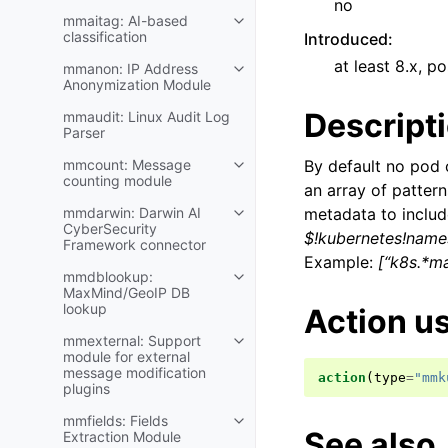
no
mmaitag: AI-based
classification
Introduced
:
at least 8.x, po
mmanon: IP Address
Anonymization Module
Descript
mmaudit: Linux Audit Log
Parser
mmcount: Message
By default no pod 
counting module
an array of patter
mmdarwin: Darwin AI
metadata to includ
CyberSecurity
$!kubernetes!name
Framework connector
Example:
[“k8s.*ma
mmdblookup:
MaxMind/GeoIP DB
lookup
Action u
mmexternal: Support
module for external
message modification
action
(
type
=
"mmk
plugins
mmfields: Fields
See also
Extraction Module