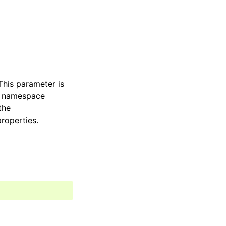
This parameter is
d namespace
the
roperties.