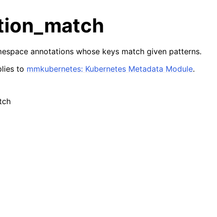
tion_match
mespace annotations whose keys match given patterns.
lies to
mmkubernetes: Kubernetes Metadata Module
.
tch