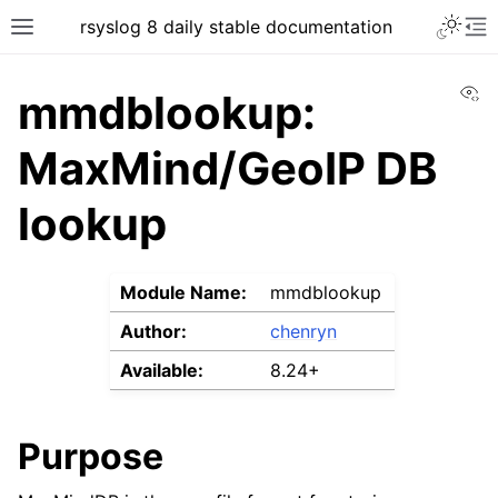
rsyslog 8 daily stable documentation
Vi
mmdblookup:
MaxMind/GeoIP DB
lookup
Module Name:
mmdblookup
Author:
chenryn
Available:
8.24+
Purpose