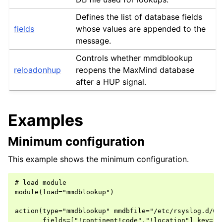
Defines the list of database fields
fields
whose values are appended to the
message.
Controls whether mmdblookup
reloadonhup
reopens the MaxMind database
after a HUP signal.
Examples
Minimum configuration
This example shows the minimum configuration.
# load module

module(load="mmdblookup")

action(type="mmdblookup" mmdbfile="/etc/rsyslog.d/Geo