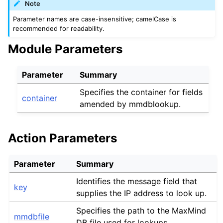
Note
Parameter names are case-insensitive; camelCase is
recommended for readability.
Module Parameters
Parameter
Summary
Specifies the container for fields
container
amended by mmdblookup.
Action Parameters
Parameter
Summary
Identifies the message field that
key
supplies the IP address to look up.
Specifies the path to the MaxMind
mmdbfile
DB file used for lookups.