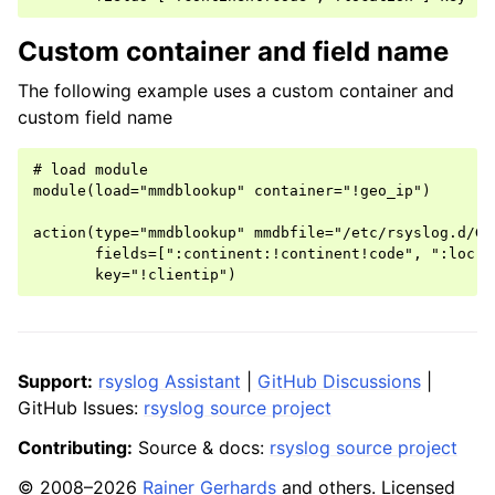
Custom container and field name
The following example uses a custom container and
custom field name
# load module

module(load="mmdblookup" container="!geo_ip")

action(type="mmdblookup" mmdbfile="/etc/rsyslog.d/Geo
       fields=[":continent:!continent!code", ":loc:!l
Support:
rsyslog Assistant
|
GitHub Discussions
|
GitHub Issues:
rsyslog source project
Contributing:
Source & docs:
rsyslog source project
© 2008–2026
Rainer Gerhards
and others. Licensed