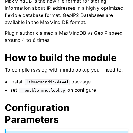
MaxMindDB is the new file format for storing
information about IP addresses in a highly optimized,
flexible database format. GeoIP2 Databases are
available in the MaxMind DB format.
Plugin author claimed a MaxMindDB vs GeoIP speed
around 4 to 6 times.
How to build the module
To compile rsyslog with mmdblookup you’ll need to:
install
package
libmaxminddb-devel
set
on configure
--enable-mmdblookup
Configuration
Parameters