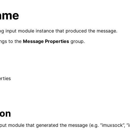
ame
slog input module instance that produced the message.
ngs to the
Message Properties
group.
rties
ion
put module that generated the message (e.g. “imuxsock”, “