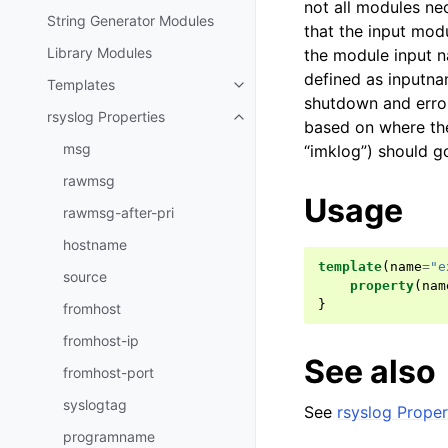
not all modules nec
String Generator Modules
that the input modu
Library Modules
the module input n
defined as inputna
Templates
shutdown and error
rsyslog Properties
based on where the
msg
“imklog”) should g
rawmsg
Usage
rawmsg-after-pri
hostname
template
(
name
=
"e
source
property
(
nam
}
fromhost
fromhost-ip
See also
fromhost-port
syslogtag
See
rsyslog Proper
programname