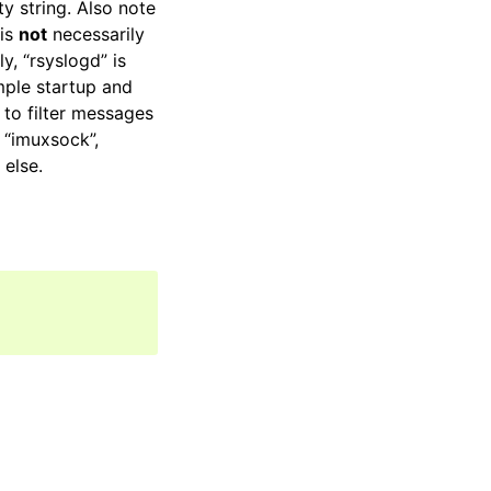
ty string. Also note
 is
not
necessarily
y, “rsyslogd” is
mple startup and
to filter messages
 “imuxsock”,
else.