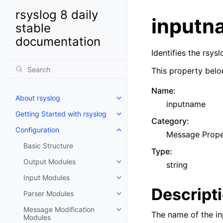
rsyslog 8 daily
inputn
stable
documentation
Identifies the rsy
This property belo
Name
:
About rsyslog
inputname
Getting Started with rsyslog
Category
:
Configuration
Message Prope
Basic Structure
Type
:
Output Modules
string
Input Modules
Descript
Parser Modules
Message Modification
The name of the in
Modules