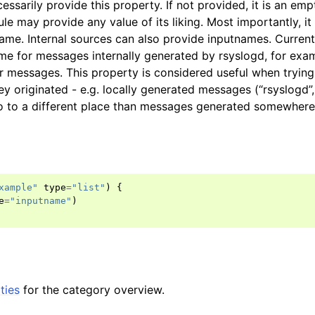
essarily provide this property. If not provided, it is an emp
le may provide any value of its liking. Most importantly, it
ame. Internal sources can also provide inputnames. Currentl
me for messages internally generated by rsyslogd, for exa
 messages. This property is considered useful when trying 
y originated - e.g. locally generated messages (“rsyslogd”,
o to a different place than messages generated somewhere 
xample"
type
=
"list"
)
{
e
=
"inputname"
)
ties
for the category overview.