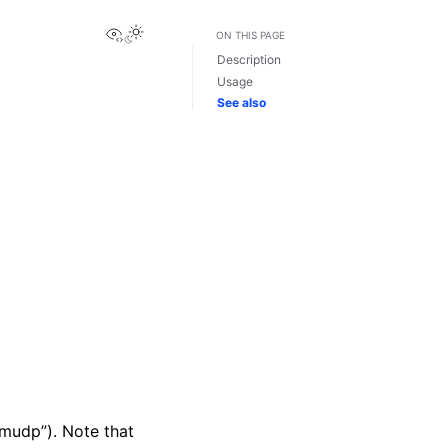
View this page
ON THIS PAGE
Description
Usage
See also
imudp”). Note that