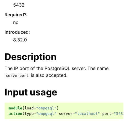
5432
Required?
:
no
Introduced
:
8.32.0
Description
The IP port of the PostgreSQL server. The name
is also accepted.
serverport
Input usage
module
(
load
=
"ompgsql"
)
action
(
type
=
"ompgsql"
server
=
"localhost"
port
=
"5432"