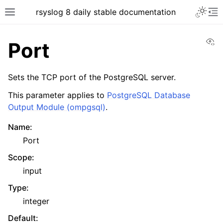
rsyslog 8 daily stable documentation
Vi
Port
Sets the TCP port of the PostgreSQL server.
This parameter applies to
PostgreSQL Database
Output Module (ompgsql)
.
Name
:
Port
Scope
:
input
Type
:
integer
Default
: