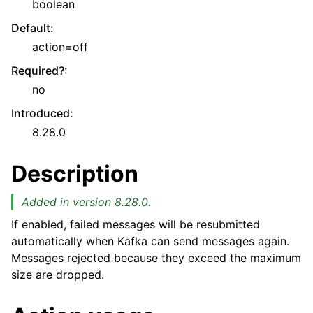
boolean
Default
:
action=off
Required?
:
no
Introduced
:
8.28.0
Description
Added in version 8.28.0.
If enabled, failed messages will be resubmitted
automatically when Kafka can send messages again.
Messages rejected because they exceed the maximum
size are dropped.