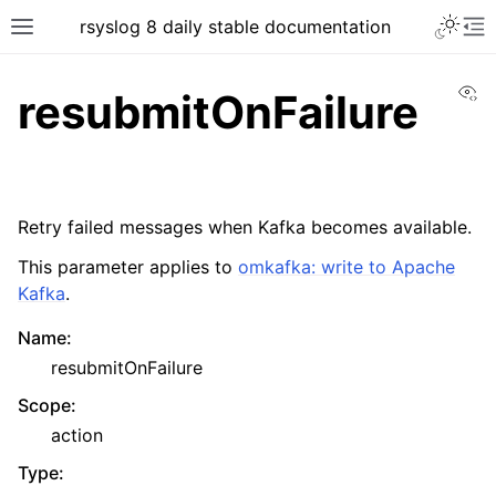
rsyslog 8 daily stable documentation
Vi
resubmitOnFailure
Retry failed messages when Kafka becomes available.
This parameter applies to
omkafka: write to Apache
Kafka
.
Name
:
resubmitOnFailure
Scope
:
action
Type
: