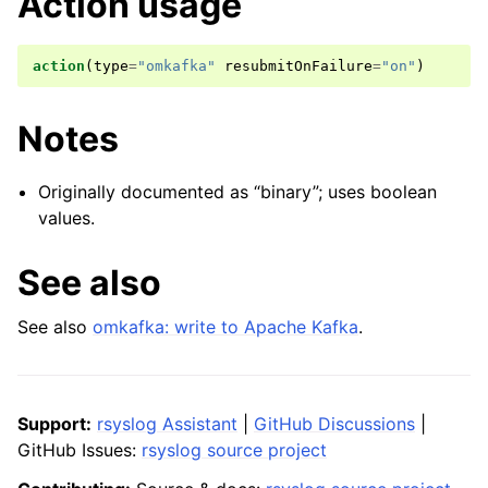
Action usage
action
(
type
=
"omkafka"
resubmitOnFailure
=
"on"
)
Notes
Originally documented as “binary”; uses boolean
values.
See also
See also
omkafka: write to Apache Kafka
.
Support:
rsyslog Assistant
|
GitHub Discussions
|
GitHub Issues:
rsyslog source project