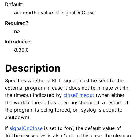
Default
:
action=the value of ‘signalOnClose’
Required?
:
no
Introduced
:
8.35.0
Description
Specifies whether a KILL signal must be sent to the
external program in case it does not terminate within
the timeout indicated by
closeTimeout
(when either
the worker thread has been unscheduled, a restart of
the program is being forced, or rsyslog is about to
shutdown).
If
signalOnClose
is set to “on”, the default value of
is also “on”. In this case, the cleanup
killUnresponsive