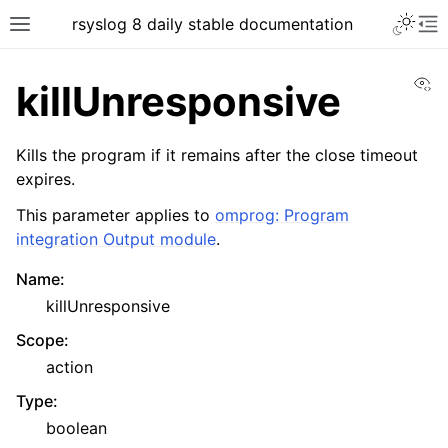
rsyslog 8 daily stable documentation
Vi
killUnresponsive
Kills the program if it remains after the close timeout
expires.
This parameter applies to
omprog: Program
integration Output module
.
Name
:
killUnresponsive
Scope
:
action
Type
:
boolean