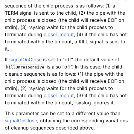
sequence of the child process is as follows: (1) a
TERM signal is sent to the child, (2) the pipe with the
child process is closed (the child will receive EOF on
stdin), (3) rsyslog waits for the child process to
terminate during
closeTimeout
, (4) if the child has not
terminated within the timeout, a KILL signal is sent to
it.
If
signalOnClose
is set to “off”, the default value of
is also “off”. In this case, the child
killUnresponsive
cleanup sequence is as follows: (1) the pipe with the
child process is closed (the child will receive EOF on
stdin), (2) rsyslog waits for the child process to
terminate during
closeTimeout
, (3) if the child has not
terminated within the timeout, rsyslog ignores it.
This parameter can be set to a different value than
signalOnClose
, obtaining the corresponding variations
of cleanup sequences described above.