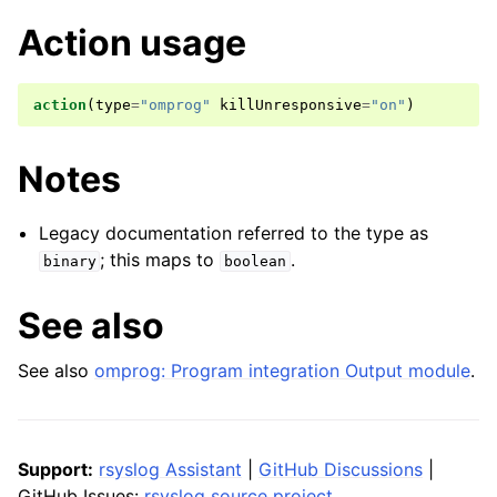
Action usage
action
(
type
=
"omprog"
killUnresponsive
=
"on"
)
Notes
Legacy documentation referred to the type as
; this maps to
.
binary
boolean
See also
See also
omprog: Program integration Output module
.
Support:
rsyslog Assistant
|
GitHub Discussions
|
GitHub Issues:
rsyslog source project