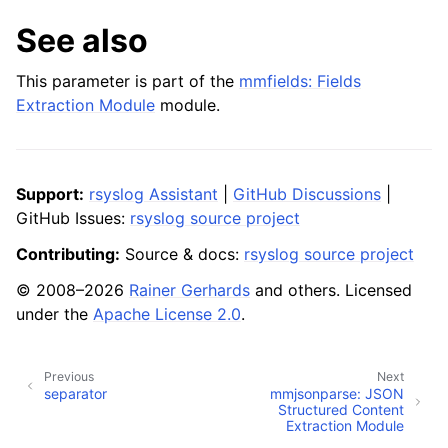
See also
This parameter is part of the
mmfields: Fields
Extraction Module
module.
Support:
rsyslog Assistant
|
GitHub Discussions
|
GitHub Issues:
rsyslog source project
Contributing:
Source & docs:
rsyslog source project
© 2008–2026
Rainer Gerhards
and others. Licensed
under the
Apache License 2.0
.
Previous
Next
separator
mmjsonparse: JSON
Structured Content
Extraction Module