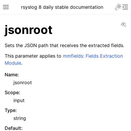
rsyslog 8 daily stable documentation
Vi
jsonroot
Sets the JSON path that receives the extracted fields.
This parameter applies to
mmfields: Fields Extraction
Module
.
Name
:
jsonroot
Scope
:
input
Type
:
string
Default
: