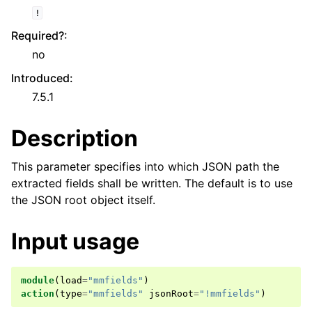
!
Required?
:
no
Introduced
:
7.5.1
Description
This parameter specifies into which JSON path the
extracted fields shall be written. The default is to use
the JSON root object itself.
Input usage
module
(
load
=
"mmfields"
)
action
(
type
=
"mmfields"
jsonRoot
=
"!mmfields"
)