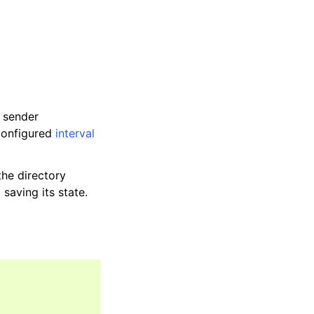
 sender
 configured
interval
the directory
saving its state.