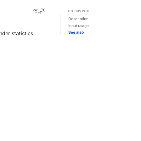
View this page
ON THIS PAGE
Description
Input usage
See also
der statistics.