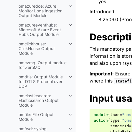
yes
omazuredce: Azure
Monitor Logs Ingestion
Introduced
:
Output Module
8.2506.0 (Pro
omazureeventhubs:
Microsoft Azure Event
Descript
Hubs Output Module
omclickhouse:
ClickHouse Output
This mandatory pa
Module
information is sto
omczmq: Output module
and also upon rsysl
for ZeroMQ
Important:
Ensure t
omdtls: Output Module
where this
for DTLS Protocol over
statefi
UDP
Input us
omelasticsearch:
Elasticsearch Output
Module
omfile: File Output
module
(
load
=
"oms
Module
action
(
type
=
"oms
senderId
=
omfwd: syslog
stateFile