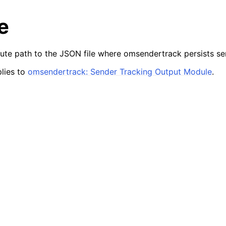
e
lute path to the JSON file where omsendertrack persists sen
lies to
omsendertrack: Sender Tracking Output Module
.