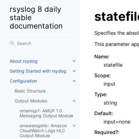
rsyslog 8 daily
statefil
stable
documentation
Specifies the abso
This parameter app
Name
:
About rsyslog
statefile
Getting Started with rsyslog
Scope
:
Configuration
input
Basic Structure
Type
:
Output Modules
string
omamqp1: AMQP 1.0
Default
:
Messaging Output Module
input=none
omawslogshlc: Amazon
CloudWatch Logs HLC
Required?
:
Output Module