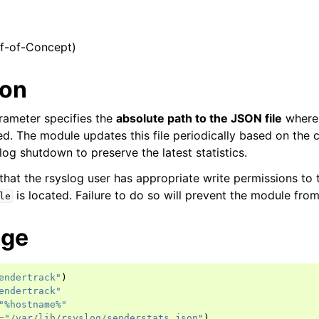
of-of-Concept)
ion
rameter specifies the
absolute path to the JSON file
where
red. The module updates this file periodically based on the
og shutdown to preserve the latest statistics.
hat the rsyslog user has appropriate write permissions to 
is located. Failure to do so will prevent the module from 
le
age
endertrack"
)
endertrack"
"%hostname%"
=
"/var/lib/rsyslog/senderstats.json"
)