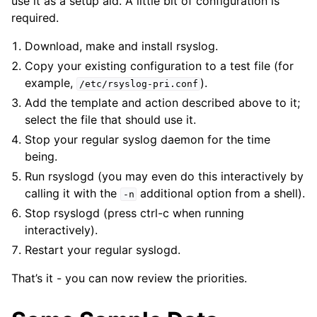
use it as a setup aid. A little bit of configuration is
required.
Download, make and install rsyslog.
Copy your existing configuration to a test file (for
example,
).
/etc/rsyslog-pri.conf
Add the template and action described above to it;
select the file that should use it.
Stop your regular syslog daemon for the time
being.
Run rsyslogd (you may even do this interactively by
calling it with the
additional option from a shell).
-n
Stop rsyslogd (press ctrl-c when running
interactively).
Restart your regular syslogd.
That’s it - you can now review the priorities.