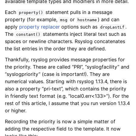
available template types and modifiers in more detail.
Each
statement pulls in a message
property()
property (for example,
or
) and can
msg
hostname
apply
property replacer
options such as
.
dropLastLf
The
statements inject literal text such as
constant()
spaces or newline characters. Rsyslog concatenates
the list entries in the order they are defined.
Thankfully, rsyslog provides message properties for
the priority. These are called “PRI”, “syslogfacility” and
“syslogpriority” (case is important!). They are
numerical values. Starting with rsyslog 1.13.4, there is
also a property “pri-text”, which contains the priority
in friendly text format (e.g. “local0.err<133>”). For the
rest of this article, I assume that you run version 1.13.4
or higher.
Recording the priority is now a simple matter of
adding the respective field to the template. It now