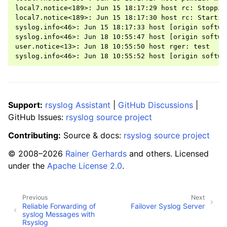
local7.notice<189>: Jun 15 18:17:29 host rc: Stoppin
local7.notice<189>: Jun 15 18:17:30 host rc: Startin
syslog.info<46>: Jun 15 18:17:33 host [origin softwa
syslog.info<46>: Jun 18 10:55:47 host [origin softwa
user.notice<13>: Jun 18 10:55:50 host rger: test

Support:
rsyslog Assistant
|
GitHub Discussions
|
GitHub Issues:
rsyslog source project
Contributing:
Source & docs:
rsyslog source project
© 2008–2026
Rainer Gerhards
and others. Licensed
under the
Apache License 2.0
.
Previous
Next
Reliable Forwarding of
Failover Syslog Server
syslog Messages with
Rsyslog