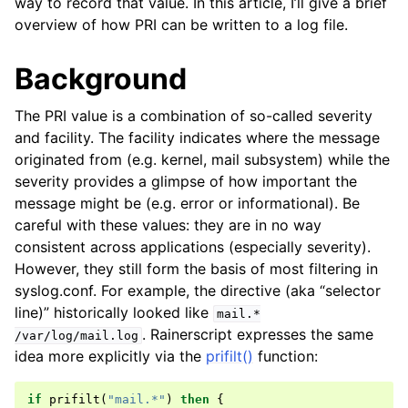
way to record that value. In this article, I’ll give a brief
overview of how PRI can be written to a log file.
Background
The PRI value is a combination of so-called severity
and facility. The facility indicates where the message
originated from (e.g. kernel, mail subsystem) while the
severity provides a glimpse of how important the
message might be (e.g. error or informational). Be
careful with these values: they are in no way
consistent across applications (especially severity).
However, they still form the basis of most filtering in
syslog.conf. For example, the directive (aka “selector
line)” historically looked like
mail.*
. Rainerscript expresses the same
/var/log/mail.log
idea more explicitly via the
prifilt()
function:
if
prifilt
(
"mail.*"
)
then
{