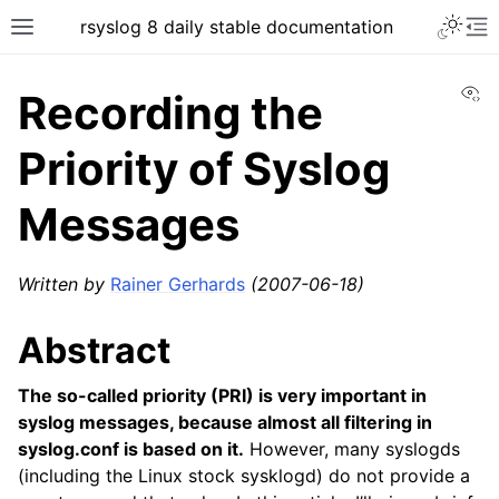
rsyslog 8 daily stable documentation
Vi
Recording the
Priority of Syslog
Messages
Written by
Rainer Gerhards
(2007-06-18)
Abstract
The so-called priority (PRI) is very important in
syslog messages, because almost all filtering in
syslog.conf is based on it.
However, many syslogds
(including the Linux stock sysklogd) do not provide a