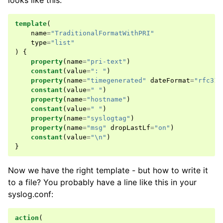
looks like this:
template
(
name
=
"TraditionalFormatWithPRI"
type
=
"list"
)
{
property
(
name
=
"pri-text"
)
constant
(
value
=
": "
)
property
(
name
=
"timegenerated"
dateFormat
=
"rfc316
constant
(
value
=
" "
)
property
(
name
=
"hostname"
)
constant
(
value
=
" "
)
property
(
name
=
"syslogtag"
)
property
(
name
=
"msg"
dropLastLf
=
"on"
)
constant
(
value
=
"\n"
)
}
Now we have the right template - but how to write it
to a file? You probably have a line like this in your
syslog.conf:
action
(