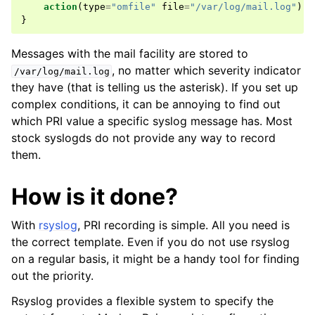
action
(
type
=
"omfile"
file
=
"/var/log/mail.log"
)
}
Messages with the mail facility are stored to
, no matter which severity indicator
/var/log/mail.log
they have (that is telling us the asterisk). If you set up
complex conditions, it can be annoying to find out
which PRI value a specific syslog message has. Most
stock syslogds do not provide any way to record
them.
How is it done?
With
rsyslog
, PRI recording is simple. All you need is
the correct template. Even if you do not use rsyslog
on a regular basis, it might be a handy tool for finding
out the priority.
Rsyslog provides a flexible system to specify the