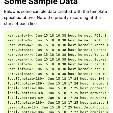
Some Sample Data
Below is some sample data created with the template
specified above. Note the priority recording at the
start of each line.
kern.info<6>: Jun 15 18:10:38 host kernel: PCI: Shar
kern.info<6>: Jun 15 18:10:38 host kernel: PCI: Shar
kern.warn<4>: Jun 15 18:10:38 host kernel: Yenta IRQ
kern.warn<4>: Jun 15 18:10:38 host kernel: Socket sta
kern.warn<4>: Jun 15 18:10:38 host kernel: Yenta IRQ
kern.warn<4>: Jun 15 18:10:38 host kernel: Socket sta
kern.info<6>: Jun 15 18:10:38 host kernel: cs: IO po
kern.info<6>: Jun 15 18:10:38 host kernel: cs: IO po
kern.info<6>: Jun 15 18:10:38 host kernel: cs: IO po
local7.notice<189>: Jun 15 18:17:24 host dd: 1+0 reco
local7.notice<189>: Jun 15 18:17:24 host random: Sav
local7.notice<189>: Jun 15 18:17:25 host portmap: po
local7.notice<189>: Jun 15 18:17:25 host network: Sh
local7.notice<189>: Jun 15 18:17:25 host network: Sh
local7.notice<189>: Jun 15 18:17:25 host pcmcia: Shu
user.notice<13>: Jun 15 18:17:25 host /etc/hotplug/n
local7.notice<189>: Jun 15 18:17:27 host pcmcia: modu