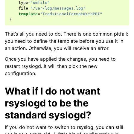
type
=
"omfile"
file
=
"/var/log/messages.log"
template
=
"TraditionalFormatWithPRI"
)
That’s all you need to do. There is one common pitfall:
you need to define the template before you use it in
an action. Otherwise, you will receive an error.
Once you have applied the changes, you need to
restart rsyslogd. It will then pick the new
configuration.
What if I do not want
rsyslogd to be the
standard syslogd?
If you do not want to switch to rsyslog, you can still