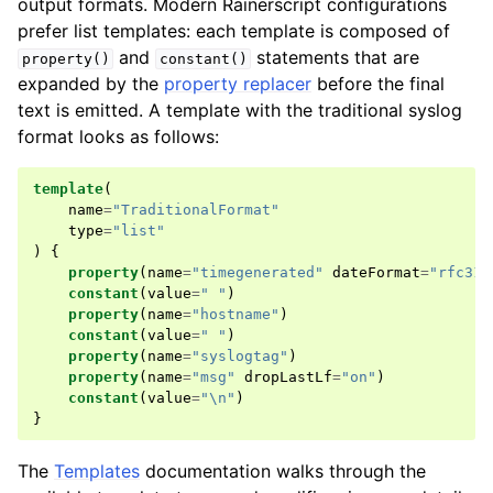
output formats. Modern Rainerscript configurations
prefer list templates: each template is composed of
and
statements that are
property()
constant()
expanded by the
property replacer
before the final
text is emitted. A template with the traditional syslog
format looks as follows:
template
(
name
=
"TraditionalFormat"
type
=
"list"
)
{
property
(
name
=
"timegenerated"
dateFormat
=
"rfc316
constant
(
value
=
" "
)
property
(
name
=
"hostname"
)
constant
(
value
=
" "
)
property
(
name
=
"syslogtag"
)
property
(
name
=
"msg"
dropLastLf
=
"on"
)
constant
(
value
=
"\n"
)
}
The
Templates
documentation walks through the