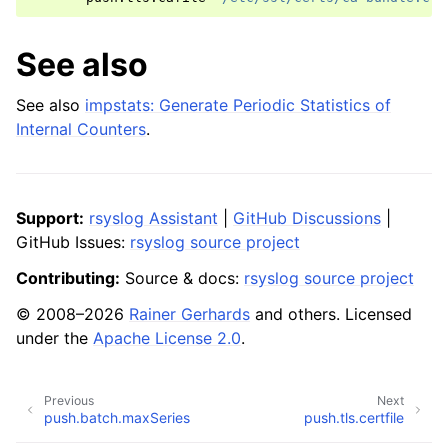
See also
See also
impstats: Generate Periodic Statistics of
Internal Counters
.
Support:
rsyslog Assistant
|
GitHub Discussions
|
GitHub Issues:
rsyslog source project
Contributing:
Source & docs:
rsyslog source project
© 2008–2026
Rainer Gerhards
and others. Licensed
under the
Apache License 2.0
.
Previous
Next
push.batch.maxSeries
push.tls.certfile