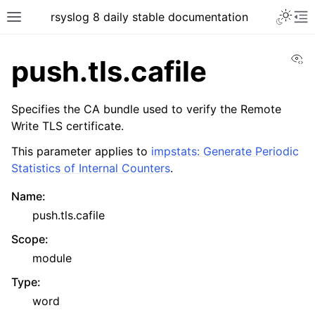
rsyslog 8 daily stable documentation
Vi
push.tls.cafile
Specifies the CA bundle used to verify the Remote
Write TLS certificate.
This parameter applies to
impstats: Generate Periodic
Statistics of Internal Counters
.
Name
:
push.tls.cafile
Scope
:
module
Type
:
word