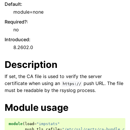
Default
:
module=none
Required?
:
no
Introduced
:
8.2602.0
Description
If set, the CA file is used to verify the server
certificate when using an
push URL. The file
https://
must be readable by the rsyslog process.
Module usage
module
(
load
=
"impstats"
push
.
tls
.
cafile
=
"/etc/ssl/certs/ca-bundle.crt