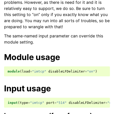
problems. However, as there is need for it and it is
relatively easy to support, we do so. Be sure to turn
this setting to “on” only if you exactly know what you
are doing. You may run into all sorts of troubles, so be
prepared to wrangle with that!
The same-named input parameter can override this
module setting.
Module usage
module
(
load
=
"imtcp"
disableLFDelimiter
=
"on"
)
Input usage
input
(
type
=
"imtcp"
port
=
"514"
disableLFDelimiter
=
"on