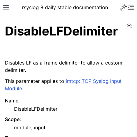
rsyslog 8 daily stable documentation
Vi
DisableLFDelimiter
Disables LF as a frame delimiter to allow a custom
delimiter.
This parameter applies to
imtcp: TCP Syslog Input
Module
.
Name
:
DisableLFDelimiter
Scope
:
module, input