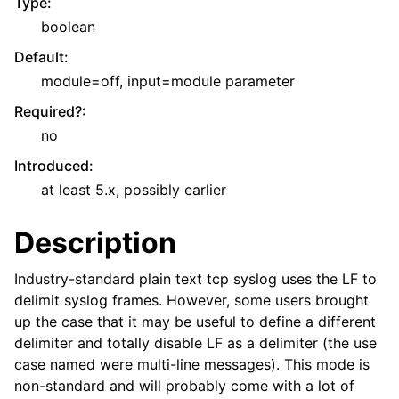
Type
:
boolean
Default
:
module=off, input=module parameter
Required?
:
no
Introduced
:
at least 5.x, possibly earlier
Description
Industry-standard plain text tcp syslog uses the LF to
delimit syslog frames. However, some users brought
up the case that it may be useful to define a different
delimiter and totally disable LF as a delimiter (the use
case named were multi-line messages). This mode is
non-standard and will probably come with a lot of