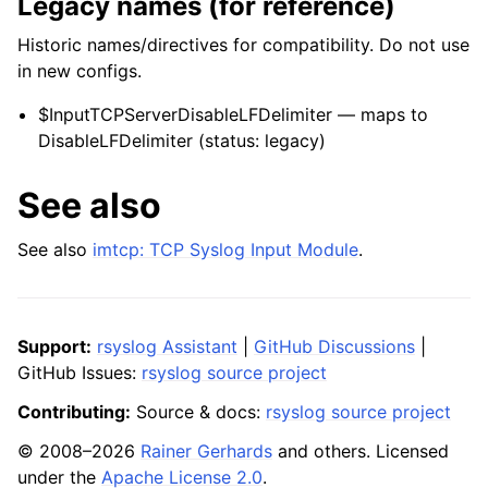
Legacy names (for reference)
Historic names/directives for compatibility. Do not use
in new configs.
$InputTCPServerDisableLFDelimiter — maps to
DisableLFDelimiter (status: legacy)
See also
See also
imtcp: TCP Syslog Input Module
.
Support:
rsyslog Assistant
|
GitHub Discussions
|
GitHub Issues:
rsyslog source project
Contributing:
Source & docs:
rsyslog source project
© 2008–2026
Rainer Gerhards
and others. Licensed
under the
Apache License 2.0
.