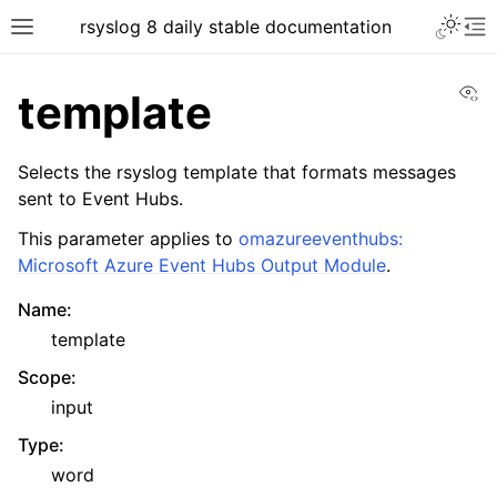
rsyslog 8 daily stable documentation
Vi
template
Selects the rsyslog template that formats messages
sent to Event Hubs.
This parameter applies to
omazureeventhubs:
Microsoft Azure Event Hubs Output Module
.
Name
:
template
Scope
:
input
Type
:
word