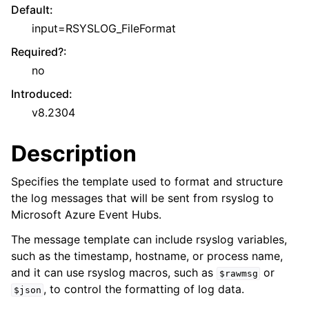
Default
:
input=RSYSLOG_FileFormat
Required?
:
no
Introduced
:
v8.2304
Description
Specifies the template used to format and structure
the log messages that will be sent from rsyslog to
Microsoft Azure Event Hubs.
The message template can include rsyslog variables,
such as the timestamp, hostname, or process name,
and it can use rsyslog macros, such as
or
$rawmsg
, to control the formatting of log data.
$json