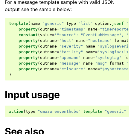
For a message template sample with valid JSON
output see the sample below:
template
(
name
=
"generic"
type
=
"list"
option
.
jsonf
=
"on
property
(
outname
=
"timestamp"
name
=
"timereported"
constant
(
value
=
'"source": "EventHubMessage", '
)
property
(
outname
=
"host"
name
=
"hostname"
format
=
"
property
(
outname
=
"severity"
name
=
"syslogseverity
property
(
outname
=
"facility"
name
=
"syslogfacility
property
(
outname
=
"appname"
name
=
"syslogtag"
form
property
(
outname
=
"message"
name
=
"msg"
format
=
"js
property
(
outname
=
"etlsource"
name
=
"$myhostname"
}
Input usage
action
(
type
=
"omazureeventhubs"
template
=
"generic"
..
See also