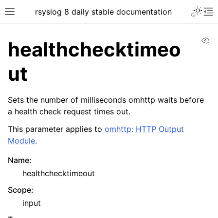
rsyslog 8 daily stable documentation
Vi
healthchecktimeo
ut
Sets the number of milliseconds omhttp waits before
a health check request times out.
This parameter applies to
omhttp: HTTP Output
Module
.
Name
:
healthchecktimeout
Scope
:
input