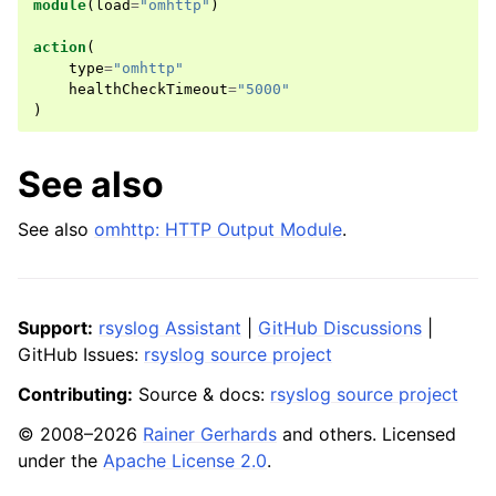
module
(
load
=
"omhttp"
)
action
(
type
=
"omhttp"
healthCheckTimeout
=
"5000"
)
See also
See also
omhttp: HTTP Output Module
.
Support:
rsyslog Assistant
|
GitHub Discussions
|
GitHub Issues:
rsyslog source project
Contributing:
Source & docs:
rsyslog source project
© 2008–2026
Rainer Gerhards
and others. Licensed
under the
Apache License 2.0
.