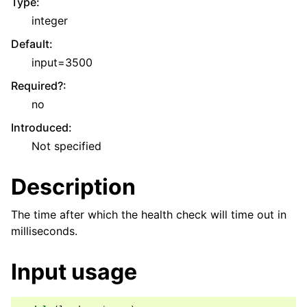
Type
:
integer
Default
:
input=3500
Required?
:
no
Introduced
:
Not specified
Description
The time after which the health check will time out in
milliseconds.
Input usage