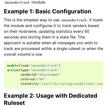
module.
omsendertrack
Example 1: Basic Configuration
This is the simplest way to use
. It loads
omsendertrack
the module and configures it to track senders based
on their hostname, updating statistics every 60
seconds and storing them in a state file. This
approach is suitable when all messages you wish to
track are processed within a single ruleset or when the
overall volume is low.
module
(
load
=
"omsendertrack"
)
action
(
type
=
"omsendertrack"
senderId
=
"%hostname%"
interval
=
"60"
stateFile
=
"/var/lib/rsyslog/senderstats.json"
Example 2: Usage with Dedicated
Ruleset