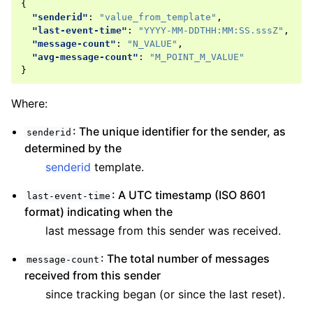
{
"senderid"
:
"value_from_template"
,
"last-event-time"
:
"YYYY-MM-DDTHH:MM:SS.sssZ"
,
"message-count"
:
"N_VALUE"
,
"avg-message-count"
:
"M_POINT_M_VALUE"
}
Where:
: The unique identifier for the sender, as
senderid
determined by the
senderid
template.
: A UTC timestamp (ISO 8601
last-event-time
format) indicating when the
last message from this sender was received.
: The total number of messages
message-count
received from this sender
since tracking began (or since the last reset).