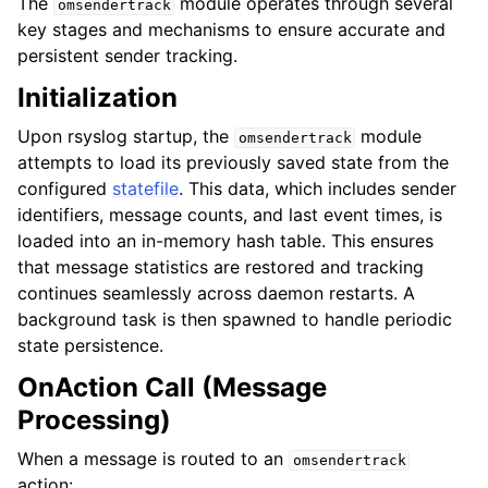
The
module operates through several
omsendertrack
key stages and mechanisms to ensure accurate and
persistent sender tracking.
Initialization
Upon rsyslog startup, the
module
omsendertrack
attempts to load its previously saved state from the
configured
statefile
. This data, which includes sender
identifiers, message counts, and last event times, is
loaded into an in-memory hash table. This ensures
that message statistics are restored and tracking
continues seamlessly across daemon restarts. A
background task is then spawned to handle periodic
state persistence.
OnAction Call (Message
Processing)
When a message is routed to an
omsendertrack
action: