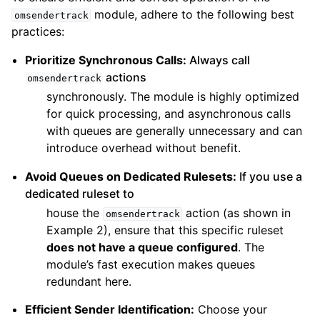
module, adhere to the following best
omsendertrack
practices:
Prioritize Synchronous Calls:
Always call
actions
omsendertrack
synchronously. The module is highly optimized
for quick processing, and asynchronous calls
with queues are generally unnecessary and can
introduce overhead without benefit.
Avoid Queues on Dedicated Rulesets:
If you use a
dedicated ruleset to
house the
action (as shown in
omsendertrack
Example 2), ensure that this specific ruleset
does not have a queue configured
. The
module’s fast execution makes queues
redundant here.
Efficient Sender Identification:
Choose your