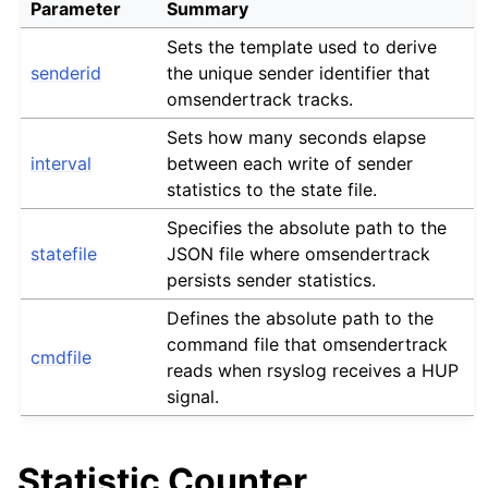
Parameter
Summary
Sets the template used to derive
senderid
the unique sender identifier that
omsendertrack tracks.
Sets how many seconds elapse
interval
between each write of sender
statistics to the state file.
Specifies the absolute path to the
statefile
JSON file where omsendertrack
persists sender statistics.
Defines the absolute path to the
command file that omsendertrack
cmdfile
reads when rsyslog receives a HUP
signal.
Statistic Counter