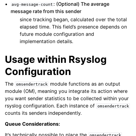
: (Optional) The average
avg-message-count
message rate from this sender
since tracking began, calculated over the total
elapsed time. This field’s presence depends on
future module configuration and
implementation details.
Usage within Rsyslog
Configuration
The
module functions as an output
omsendertrack
module (OM), meaning you integrate its action where
you want sender statistics to be collected within your
rsyslog configuration. Each instance of
omsendertrack
counts its senders independently.
Queue Considerations:
It’s technically possible to place the
omsendertrack