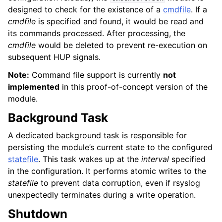
designed to check for the existence of a
cmdfile
. If a
cmdfile
is specified and found, it would be read and
its commands processed. After processing, the
cmdfile
would be deleted to prevent re-execution on
subsequent HUP signals.
Note:
Command file support is currently
not
implemented
in this proof-of-concept version of the
module.
Background Task
A dedicated background task is responsible for
persisting the module’s current state to the configured
statefile
. This task wakes up at the
interval
specified
in the configuration. It performs atomic writes to the
statefile
to prevent data corruption, even if rsyslog
unexpectedly terminates during a write operation.
Shutdown