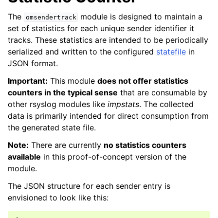
The
module is designed to maintain a
omsendertrack
set of statistics for each unique sender identifier it
tracks. These statistics are intended to be periodically
serialized and written to the configured
statefile
in
JSON format.
Important:
This module
does not offer statistics
counters in the typical sense
that are consumable by
other rsyslog modules like
impstats
. The collected
data is primarily intended for direct consumption from
the generated state file.
Note:
There are currently
no statistics counters
available
in this proof-of-concept version of the
module.
The JSON structure for each sender entry is
envisioned to look like this: