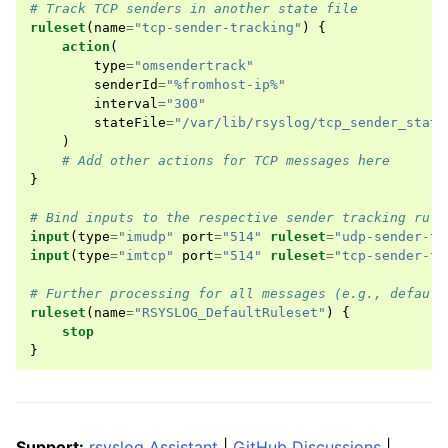
# Track TCP senders in another state file
ruleset
(
name
=
"tcp-sender-tracking"
)
{
action
(
type
=
"omsendertrack"
senderId
=
"%fromhost-ip%"
interval
=
"300"
stateFile
=
"/var/lib/rsyslog/tcp_sender_stats
)
# Add other actions for TCP messages here
}
# Bind inputs to the respective sender tracking rule
input
(
type
=
"imudp"
port
=
"514"
ruleset
=
"udp-sender-tr
input
(
type
=
"imtcp"
port
=
"514"
ruleset
=
"tcp-sender-tr
# Further processing for all messages (e.g., default
ruleset
(
name
=
"RSYSLOG_DefaultRuleset"
)
{
stop
}
Support:
rsyslog Assistant
|
GitHub Discussions
|