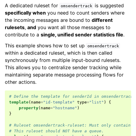
A dedicated ruleset for
is suggested
omsendertrack
specifically when
you need to count senders where
the incoming messages are bound to
different
rulesets
,
and
you want all those messages to
contribute to a
single, unified sender statistics file
.
This example shows how to set up
omsendertrack
within a dedicated ruleset, which is then called
synchronously from multiple input-bound rulesets.
This allows you to centralize sender tracking while
maintaining separate message processing flows for
other actions.
# Define the template for senderId in omsendertrack
template
(
name
=
"id-template"
type
=
"list"
)
{
property
(
name
=
"hostname"
)
}
# Ruleset omsendertrack-ruleset: Must only contain t
# This ruleset should NOT have a queue.