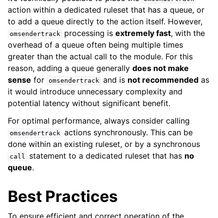
action within a dedicated ruleset that has a queue, or
to add a queue directly to the action itself. However,
processing is
extremely fast
, with the
omsendertrack
overhead of a queue often being multiple times
greater than the actual call to the module. For this
reason, adding a queue generally
does not make
sense
for
and is
not recommended
as
omsendertrack
it would introduce unnecessary complexity and
potential latency without significant benefit.
For optimal performance, always consider calling
actions synchronously. This can be
omsendertrack
done within an existing ruleset, or by a synchronous
statement to a dedicated ruleset that has
no
call
queue
.
Best Practices
To ensure efficient and correct operation of the