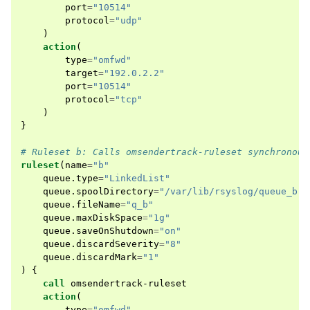
port
=
"10514"
protocol
=
"udp"
)
action
(
type
=
"omfwd"
target
=
"192.0.2.2"
port
=
"10514"
protocol
=
"tcp"
)
}
# Ruleset b: Calls omsendertrack-ruleset synchronous
ruleset
(
name
=
"b"
queue
.
type
=
"LinkedList"
queue
.
spoolDirectory
=
"/var/lib/rsyslog/queue_b"
queue
.
fileName
=
"q_b"
queue
.
maxDiskSpace
=
"1g"
queue
.
saveOnShutdown
=
"on"
queue
.
discardSeverity
=
"8"
queue
.
discardMark
=
"1"
)
{
call
omsendertrack-ruleset
action
(
type
=
"omfwd"