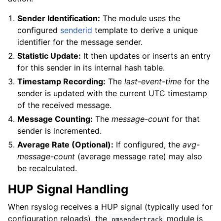
Sender Identification:
The module uses the
configured
senderid
template to derive a unique
identifier for the message sender.
Statistic Update:
It then updates or inserts an entry
for this sender in its internal hash table.
Timestamp Recording:
The
last-event-time
for the
sender is updated with the current UTC timestamp
of the received message.
Message Counting:
The
message-count
for that
sender is incremented.
Average Rate (Optional):
If configured, the
avg-
message-count
(average message rate) may also
be recalculated.
HUP Signal Handling
When rsyslog receives a HUP signal (typically used for
configuration reloads), the
module is
omsendertrack