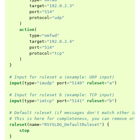
target
=
"192.0.2.3"
port
=
"514"
protocol
=
"udp"
)
action
(
type
=
"omfwd"
target
=
"192.0.2.4"
port
=
"514"
protocol
=
"tcp"
)
}
# Input for ruleset a (example: UDP input)
input
(
type
=
"imudp"
port
=
"5140"
ruleset
=
"a"
)
# Input for ruleset b (example: TCP input)
input
(
type
=
"imtcp"
port
=
"5141"
ruleset
=
"b"
)
# Default ruleset (if messages don't match other inp
# This is here for completeness, you can remove or m
ruleset
(
name
=
"RSYSLOG_DefaultRuleset"
)
{
stop
}