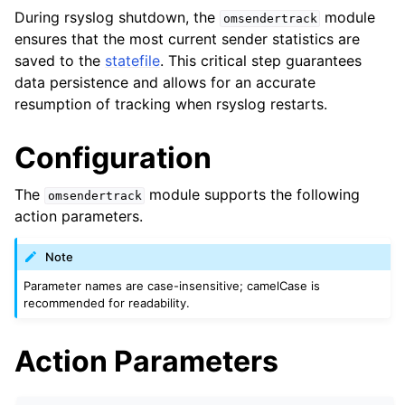
During rsyslog shutdown, the
module
omsendertrack
ensures that the most current sender statistics are
saved to the
statefile
. This critical step guarantees
data persistence and allows for an accurate
resumption of tracking when rsyslog restarts.
Configuration
The
module supports the following
omsendertrack
action parameters.
Note
Parameter names are case-insensitive; camelCase is
recommended for readability.
Action Parameters