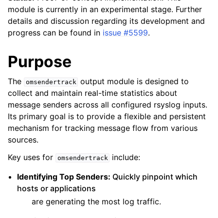
module is currently in an experimental stage. Further
details and discussion regarding its development and
progress can be found in
issue #5599
.
Purpose
The
output module is designed to
omsendertrack
collect and maintain real-time statistics about
message senders across all configured rsyslog inputs.
Its primary goal is to provide a flexible and persistent
mechanism for tracking message flow from various
sources.
Key uses for
include:
omsendertrack
Identifying Top Senders:
Quickly pinpoint which
hosts or applications
are generating the most log traffic.