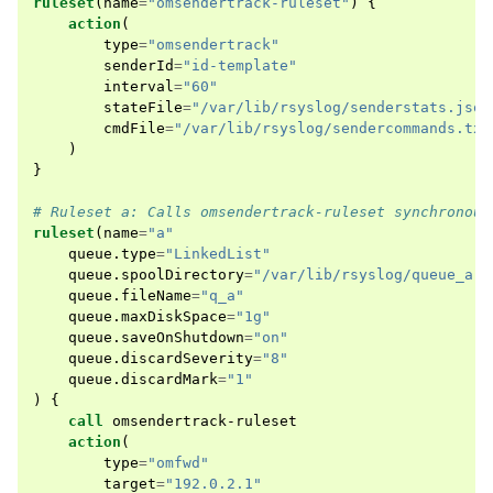
ruleset
(
name
=
"omsendertrack-ruleset"
)
{
action
(
type
=
"omsendertrack"
senderId
=
"id-template"
interval
=
"60"
stateFile
=
"/var/lib/rsyslog/senderstats.json
cmdFile
=
"/var/lib/rsyslog/sendercommands.txt
)
}
# Ruleset a: Calls omsendertrack-ruleset synchronous
ruleset
(
name
=
"a"
queue
.
type
=
"LinkedList"
queue
.
spoolDirectory
=
"/var/lib/rsyslog/queue_a"
queue
.
fileName
=
"q_a"
queue
.
maxDiskSpace
=
"1g"
queue
.
saveOnShutdown
=
"on"
queue
.
discardSeverity
=
"8"
queue
.
discardMark
=
"1"
)
{
call
omsendertrack-ruleset
action
(
type
=
"omfwd"
target
=
"192.0.2.1"