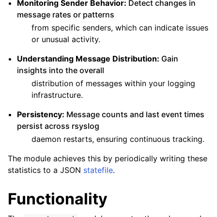
Monitoring Sender Behavior:
Detect changes in
message rates or patterns
from specific senders, which can indicate issues
or unusual activity.
Understanding Message Distribution:
Gain
insights into the overall
distribution of messages within your logging
infrastructure.
Persistency:
Message counts and last event times
persist across rsyslog
daemon restarts, ensuring continuous tracking.
The module achieves this by periodically writing these
statistics to a JSON
statefile
.
Functionality