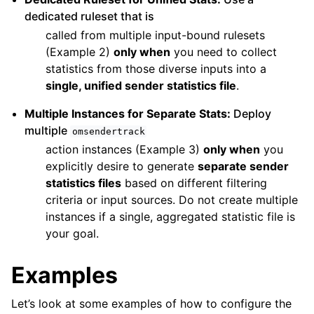
dedicated ruleset that is
called from multiple input-bound rulesets
(Example 2)
only when
you need to collect
statistics from those diverse inputs into a
single, unified sender statistics file
.
Multiple Instances for Separate Stats:
Deploy
multiple
omsendertrack
action instances (Example 3)
only when
you
explicitly desire to generate
separate sender
statistics files
based on different filtering
criteria or input sources. Do not create multiple
instances if a single, aggregated statistic file is
your goal.
Examples
Let’s look at some examples of how to configure the