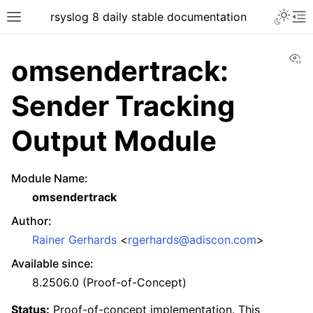
rsyslog 8 daily stable documentation
Vi
omsendertrack:
Sender Tracking
Output Module
Module Name
:
omsendertrack
Author
:
Rainer Gerhards
<
rgerhards
@
adiscon
.
com
>
Available since
:
8.2506.0 (Proof-of-Concept)
Status:
Proof-of-concept implementation. This