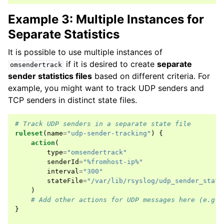
Example 3: Multiple Instances for
Separate Statistics
It is possible to use multiple instances of
if it is desired to create
separate
omsendertrack
sender statistics files
based on different criteria. For
example, you might want to track UDP senders and
TCP senders in distinct state files.
# Track UDP senders in a separate state file
ruleset
(
name
=
"udp-sender-tracking"
)
{
action
(
type
=
"omsendertrack"
senderId
=
"%fromhost-ip%"
interval
=
"300"
stateFile
=
"/var/lib/rsyslog/udp_sender_stats
)
# Add other actions for UDP messages here (e.g.,
}