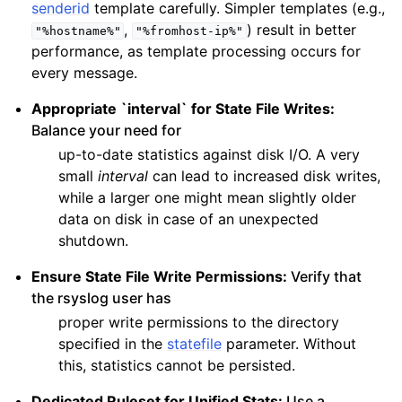
senderid
template carefully. Simpler templates (e.g.,
,
) result in better
"%hostname%"
"%fromhost-ip%"
performance, as template processing occurs for
every message.
Appropriate `interval` for State File Writes:
Balance your need for
up-to-date statistics against disk I/O. A very
small
interval
can lead to increased disk writes,
while a larger one might mean slightly older
data on disk in case of an unexpected
shutdown.
Ensure State File Write Permissions:
Verify that
the rsyslog user has
proper write permissions to the directory
specified in the
statefile
parameter. Without
this, statistics cannot be persisted.
Dedicated Ruleset for Unified Stats:
Use a