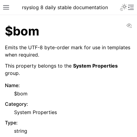
rsyslog 8 daily stable documentation
Vi
$bom
Emits the UTF-8 byte-order mark for use in templates
when required.
This property belongs to the
System Properties
group.
Name
:
$bom
Category
:
System Properties
Type
:
string