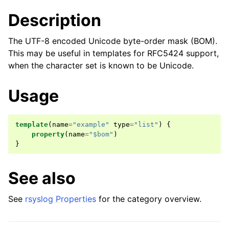
Description
The UTF-8 encoded Unicode byte-order mask (BOM).
This may be useful in templates for RFC5424 support,
when the character set is known to be Unicode.
Usage
template
(
name
=
"example"
type
=
"list"
)
{
property
(
name
=
"$bom"
)
}
See also
See
rsyslog Properties
for the category overview.