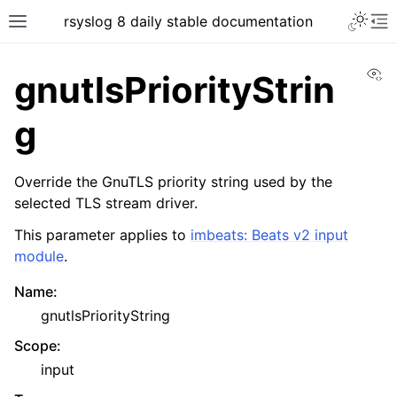
rsyslog 8 daily stable documentation
Vi
gnutlsPriorityStrin
g
Override the GnuTLS priority string used by the
selected TLS stream driver.
This parameter applies to
imbeats: Beats v2 input
module
.
Name
:
gnutlsPriorityString
Scope
:
input