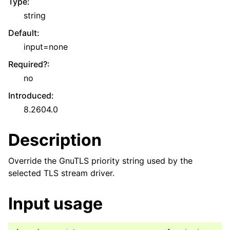
Type
:
string
Default
:
input=none
Required?
:
no
Introduced
:
8.2604.0
Description
Override the GnuTLS priority string used by the
selected TLS stream driver.
Input usage