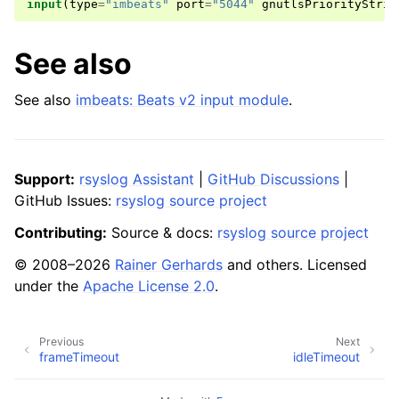
input
(
type
=
"imbeats"
port
=
"5044"
gnutlsPriorityStrin
See also
See also
imbeats: Beats v2 input module
.
Support:
rsyslog Assistant
|
GitHub Discussions
|
GitHub Issues:
rsyslog source project
Contributing:
Source & docs:
rsyslog source project
© 2008–2026
Rainer Gerhards
and others. Licensed
under the
Apache License 2.0
.
Previous
Next
frameTimeout
idleTimeout