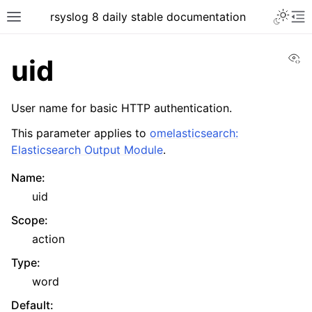
rsyslog 8 daily stable documentation
Vi
uid
User name for basic HTTP authentication.
This parameter applies to
omelasticsearch:
Elasticsearch Output Module
.
Name
:
uid
Scope
:
action
Type
:
word
Default
: