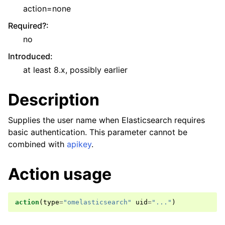
action=none
Required?
:
no
Introduced
:
at least 8.x, possibly earlier
Description
Supplies the user name when Elasticsearch requires
basic authentication. This parameter cannot be
combined with
apikey
.
Action usage
action
(
type
=
"omelasticsearch"
uid
=
"..."
)