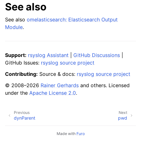
See also
See also
omelasticsearch: Elasticsearch Output
Module
.
Support:
rsyslog Assistant
|
GitHub Discussions
|
GitHub Issues:
rsyslog source project
Contributing:
Source & docs:
rsyslog source project
© 2008–2026
Rainer Gerhards
and others. Licensed
under the
Apache License 2.0
.
Previous
Next
dynParent
pwd
Made with
Furo