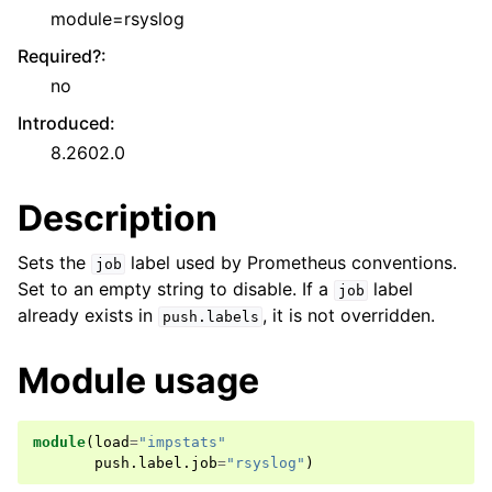
module=rsyslog
Required?
:
no
Introduced
:
8.2602.0
Description
Sets the
label used by Prometheus conventions.
job
Set to an empty string to disable. If a
label
job
already exists in
, it is not overridden.
push.labels
Module usage
module
(
load
=
"impstats"
push
.
label
.
job
=
"rsyslog"
)