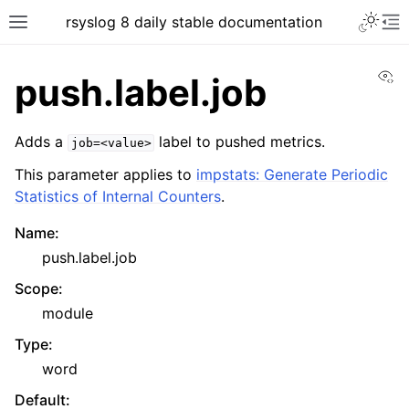
rsyslog 8 daily stable documentation
Vi
push.label.job
Adds a
label to pushed metrics.
job=<value>
This parameter applies to
impstats: Generate Periodic
Statistics of Internal Counters
.
Name
:
push.label.job
Scope
:
module
Type
:
word
Default
: