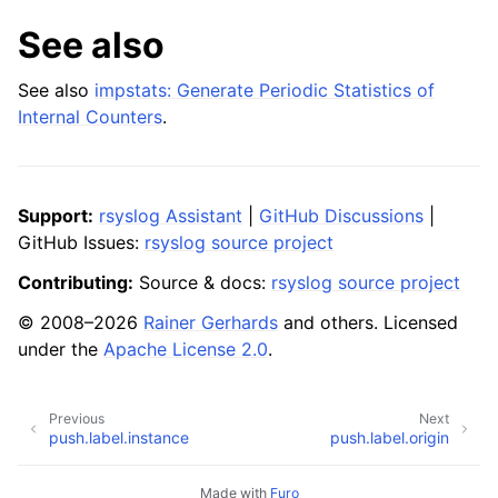
See also
See also
impstats: Generate Periodic Statistics of
Internal Counters
.
Support:
rsyslog Assistant
|
GitHub Discussions
|
GitHub Issues:
rsyslog source project
Contributing:
Source & docs:
rsyslog source project
© 2008–2026
Rainer Gerhards
and others. Licensed
under the
Apache License 2.0
.
Previous
Next
push.label.instance
push.label.origin
Made with
Furo