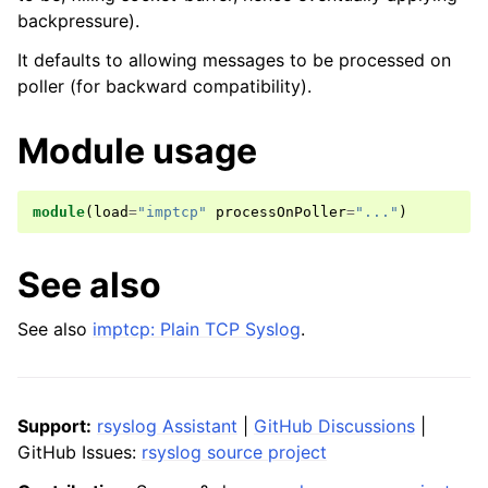
backpressure).
It defaults to allowing messages to be processed on
poller (for backward compatibility).
Module usage
module
(
load
=
"imptcp"
processOnPoller
=
"..."
)
See also
See also
imptcp: Plain TCP Syslog
.
Support:
rsyslog Assistant
|
GitHub Discussions
|
GitHub Issues:
rsyslog source project