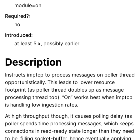
module=on
Required?
:
no
Introduced
:
at least 5.x, possibly earlier
Description
Instructs imptcp to process messages on poller thread
opportunistically. This leads to lower resource
footprint (as poller thread doubles up as message-
processing thread too). “On” works best when imptcp
is handling low ingestion rates.
At high throughput though, it causes polling delay (as
poller spends time processing messages, which keeps
connections in read-ready state longer than they need
to be, filling socket-buffer, hence eventually applying