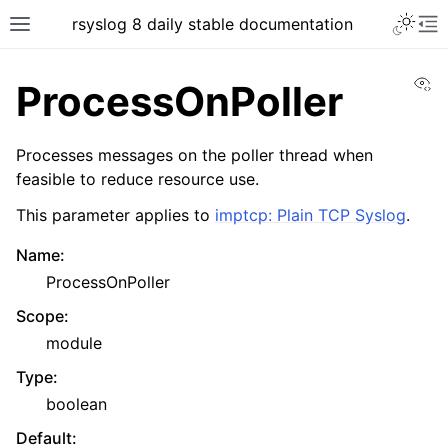
rsyslog 8 daily stable documentation
Vi
ProcessOnPoller
Processes messages on the poller thread when
feasible to reduce resource use.
This parameter applies to
imptcp: Plain TCP Syslog
.
Name
:
ProcessOnPoller
Scope
:
module
Type
:
boolean
Default
: