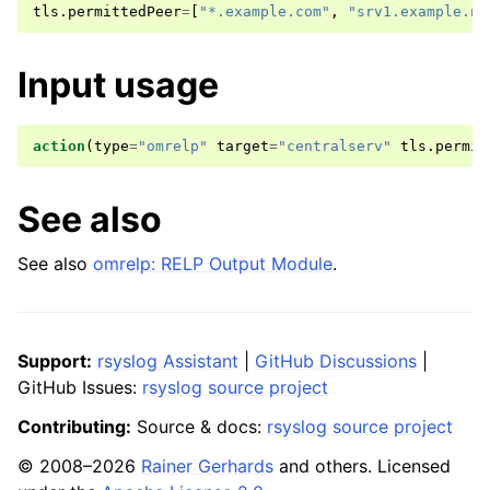
tls
.
permittedPeer
=
[
"*.example.com"
,
"srv1.example.ne
Input usage
action
(
type
=
"omrelp"
target
=
"centralserv"
tls
.
permit
See also
See also
omrelp: RELP Output Module
.
Support:
rsyslog Assistant
|
GitHub Discussions
|
GitHub Issues:
rsyslog source project
Contributing:
Source & docs:
rsyslog source project
© 2008–2026
Rainer Gerhards
and others. Licensed