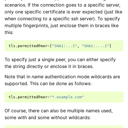
scenarios. If the connection goes to a specific server,
only one specific certificate is ever expected (just like
when connecting to a specific ssh server). To specify
multiple fingerprints, just enclose them in braces like
this:
tls
.
permittedPeer
=
[
"SHA1:...1"
,
"SHA1:....2"
]
To specify just a single peer, you can either specify
the string directly or enclose it in braces.
Note that in
name
authentication mode wildcards are
supported. This can be done as follows:
tls
.
permittedPeer
=
"*.example.com"
Of course, there can also be multiple names used,
some with and some without wildcards: