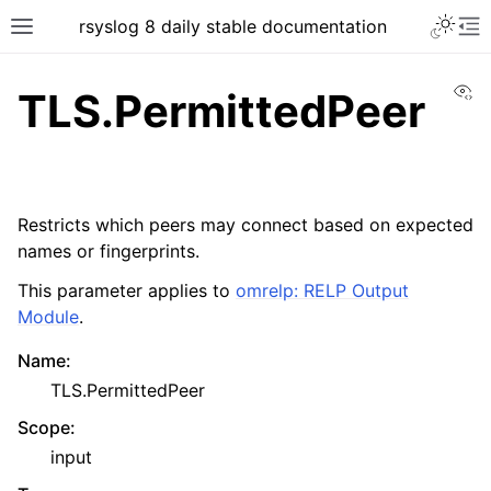
rsyslog 8 daily stable documentation
Vi
TLS.PermittedPeer
Restricts which peers may connect based on expected
names or fingerprints.
This parameter applies to
omrelp: RELP Output
Module
.
Name
:
TLS.PermittedPeer
Scope
:
input