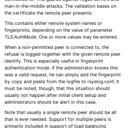
man-in-the-middle attacks. The validation bases on
the certificate the remote peer presents.
This contains either remote system names or
fingerprints, depending on the value of parameter
TLS.AuthMode
. One or more values may be entered.
When a non-permitted peer is connected to, the
refusal is logged together with the given remote peer
identify. This is especially useful in
fingerprint
authentication mode: if the administrator knows this
was a valid request, he can simply add the fingerprint
by copy and paste from the logfile to rsyslog.conf. It
must be noted, though, that this situation should
usually not happen after initial client setup and
administrators should be alert in this case.
Note that usually a single remote peer should be all
that is ever needed. Support for multiple peers is
primarily included in support of load balancing