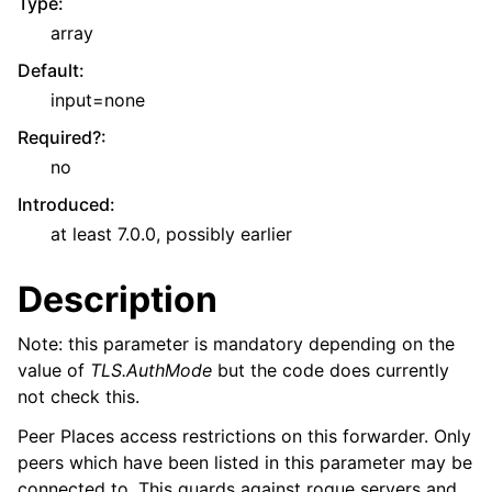
Type
:
array
Default
:
input=none
Required?
:
no
Introduced
:
at least 7.0.0, possibly earlier
Description
Note: this parameter is mandatory depending on the
value of
TLS.AuthMode
but the code does currently
not check this.
Peer Places access restrictions on this forwarder. Only
peers which have been listed in this parameter may be
connected to. This guards against rogue servers and