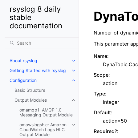
rsyslog 8 daily
DynaTo
stable
documentation
Number of dynamic
This parameter app
Name
:
About rsyslog
DynaTopic.Cac
Getting Started with rsyslog
Scope
:
Configuration
action
Basic Structure
Type
:
Output Modules
integer
omamqp1: AMQP 1.0
Default
:
Messaging Output Module
action=50
omawslogshlc: Amazon
CloudWatch Logs HLC
Required?
:
Output Module