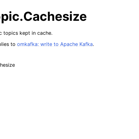
pic.Cachesize
 topics kept in cache.
lies to
omkafka: write to Apache Kafka
.
hesize