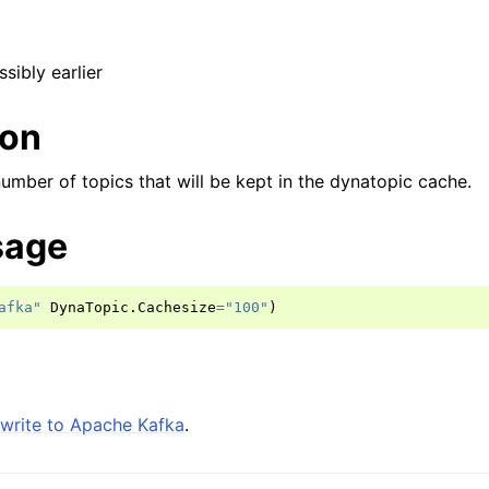
ssibly earlier
ion
 number of topics that will be kept in the dynatopic cache.
sage
afka"
DynaTopic
.
Cachesize
=
"100"
)
write to Apache Kafka
.