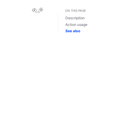
View this page
ON THIS PAGE
Description
Action usage
See also