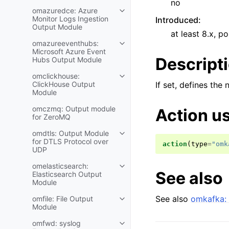
no
omazuredce: Azure
Monitor Logs Ingestion
Introduced
:
Output Module
at least 8.x, po
omazureeventhubs:
Microsoft Azure Event
Descript
Hubs Output Module
omclickhouse:
ClickHouse Output
If set, defines the
Module
omczmq: Output module
Action u
for ZeroMQ
omdtls: Output Module
for DTLS Protocol over
action
(
type
=
"omk
UDP
omelasticsearch:
See also
Elasticsearch Output
Module
See also
omkafka: 
omfile: File Output
Module
omfwd: syslog