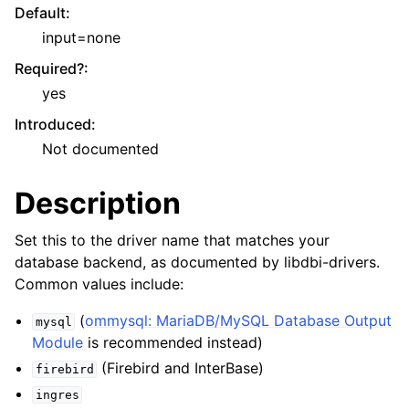
Default
:
input=none
Required?
:
yes
Introduced
:
Not documented
Description
Set this to the driver name that matches your
database backend, as documented by libdbi-drivers.
Common values include:
(
ommysql: MariaDB/MySQL Database Output
mysql
Module
is recommended instead)
(Firebird and InterBase)
firebird
ingres