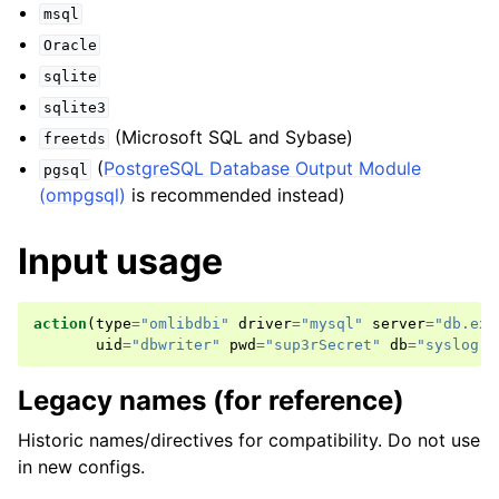
msql
Oracle
sqlite
sqlite3
(Microsoft SQL and Sybase)
freetds
(
PostgreSQL Database Output Module
pgsql
(ompgsql)
is recommended instead)
Input usage
action
(
type
=
"omlibdbi"
driver
=
"mysql"
server
=
"db.exa
uid
=
"dbwriter"
pwd
=
"sup3rSecret"
db
=
"syslog"
)
Legacy names (for reference)
Historic names/directives for compatibility. Do not use
in new configs.