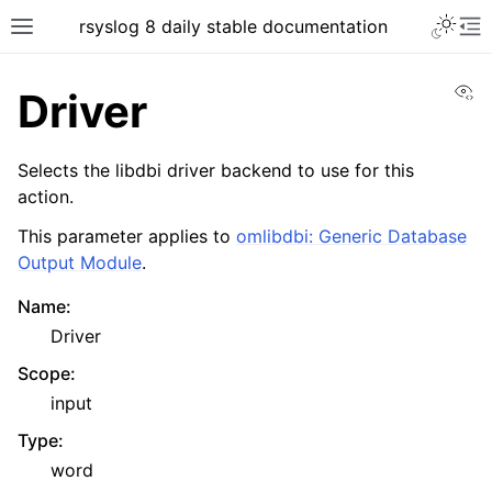
rsyslog 8 daily stable documentation
Vi
Driver
Selects the libdbi driver backend to use for this
action.
This parameter applies to
omlibdbi: Generic Database
Output Module
.
Name
:
Driver
Scope
:
input
Type
:
word