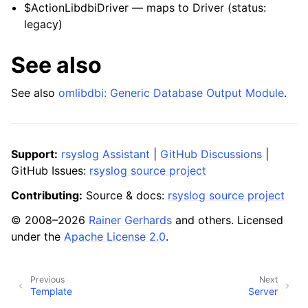
$ActionLibdbiDriver — maps to Driver (status:
legacy)
See also
See also
omlibdbi: Generic Database Output Module
.
Support:
rsyslog Assistant
|
GitHub Discussions
|
GitHub Issues:
rsyslog source project
Contributing:
Source & docs:
rsyslog source project
© 2008–2026
Rainer Gerhards
and others. Licensed
under the
Apache License 2.0
.
Previous
Next
Template
Server