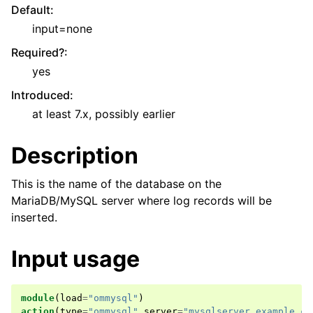
Default
:
input=none
Required?
:
yes
Introduced
:
at least 7.x, possibly earlier
Description
This is the name of the database on the
MariaDB/MySQL server where log records will be
inserted.
Input usage
module
(
load
=
"ommysql"
)
action
(
type
=
"ommysql"
server
=
"mysqlserver.example.co