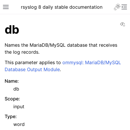
rsyslog 8 daily stable documentation
Vi
db
Names the MariaDB/MySQL database that receives
the log records.
This parameter applies to
ommysql: MariaDB/MySQL
Database Output Module
.
Name
:
db
Scope
:
input
Type
:
word