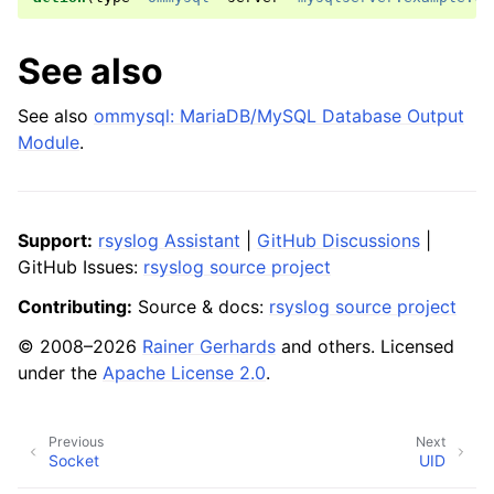
See also
See also
ommysql: MariaDB/MySQL Database Output
Module
.
Support:
rsyslog Assistant
|
GitHub Discussions
|
GitHub Issues:
rsyslog source project
Contributing:
Source & docs:
rsyslog source project
© 2008–2026
Rainer Gerhards
and others. Licensed
under the
Apache License 2.0
.
Previous
Next
Socket
UID