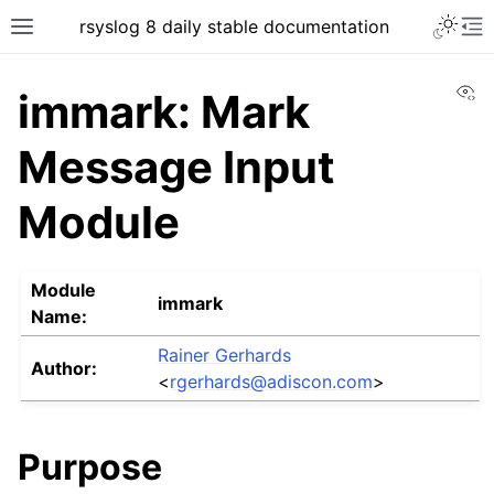
rsyslog 8 daily stable documentation
Vi
immark: Mark
Message Input
Module
Module
immark
Name:
Rainer Gerhards
Author:
<
rgerhards
@
adiscon
.
com
>
Purpose