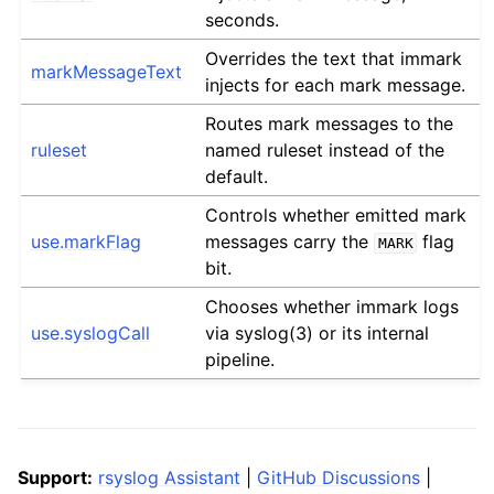
seconds.
Overrides the text that immark
markMessageText
injects for each mark message.
Routes mark messages to the
ruleset
named ruleset instead of the
default.
Controls whether emitted mark
use.markFlag
messages carry the
flag
MARK
bit.
Chooses whether immark logs
use.syslogCall
via syslog(3) or its internal
pipeline.
Support:
rsyslog Assistant
|
GitHub Discussions
|