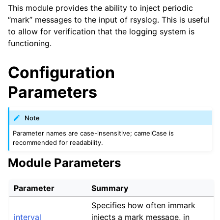
This module provides the ability to inject periodic
“mark” messages to the input of rsyslog. This is useful
to allow for verification that the logging system is
functioning.
Configuration
Parameters
Note
Parameter names are case-insensitive; camelCase is
recommended for readability.
Module Parameters
Parameter
Summary
Specifies how often immark
interval
injects a mark message, in