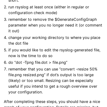
short.
run rsyslog at least once (either in regular or
configuration check mode)
remember to remove the $GenerateConfigGraph
parameter when you no longer need it (or comment
it out)
change your working directory to where you place
the dot file
if you would like to edit the rsyslog-generated file,
now is the time to do so
do “dot -Tpng file.dot > file.png”
remember that you can use “convert -resize 50%
file.png resized.png” if dot’s output is too large
(likely) or too small. Resizing can be especially
useful if you intend to get a rough overview over
your configuration.
After completing these steps, you should have a nice