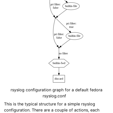
rsyslog configuration graph for a default fedora
rsyslog.conf
This is the typical structure for a simple rsyslog
configuration. There are a couple of actions, each