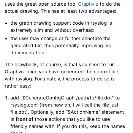
uses the great open source tool
Graphviz
to do the
actual drawing. This has at least two advantages:
the graph drawing support code in rsyslog is
extremely slim and without overhead
the user may change or further annotate the
generated file, thus potentially improving his
documentation
The drawback, of course, is that you need to run
Graphviz once you have generated the control file
with rsyslog. Fortunately, the process to do so is
rather easy:
add “$GenerateConfigGraph /path/to/file.dot” to
rsyslog.conf (from now on, I will call the file just
file.dot). Optionally, add “$ActionName” statement
in front of
those actions that you like to use
friendly names with. If you do this, keep the names