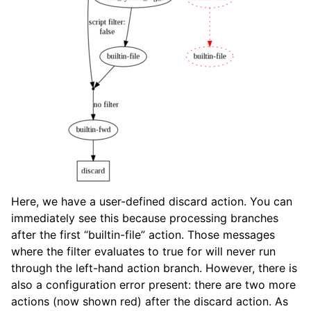
Here, we have a user-defined discard action. You can
immediately see this because processing branches
after the first “builtin-file” action. Those messages
where the filter evaluates to true for will never run
through the left-hand action branch. However, there is
also a configuration error present: there are two more
actions (now shown red) after the discard action. As