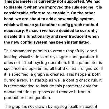
This parameter is currently not supported. We had
to disable it when we improved the rule engine. It is
considerable effort to re-enable it. On the other
hand, we are about to add a new config system,
which will make yet another config graph method
necessary. As such we have decided to currently
disable this functionality and re-introduce it when
the new config system has been instantiated.
This parameter permits to create (hopefully) good-
looking visualizations of rsyslogd’s configuration. It
does not affect rsyslog operation. If the parameter is
specified multiple times, all but the last are ignored. If
it is specified, a graph is created. This happens both
during a regular startup as well a config check run. It
is recommended to include this parameter only for
documentation purposes and remove it from a
production configuration.
The graph is not drawn by rsyslog itself. Instead, it