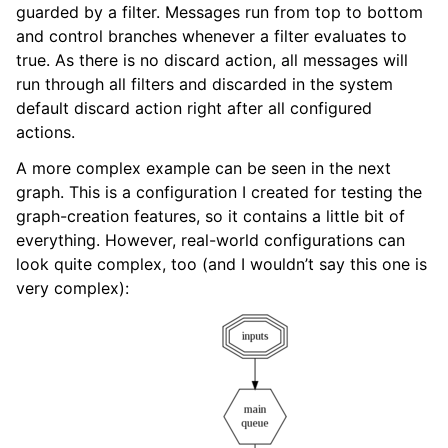
guarded by a filter. Messages run from top to bottom
and control branches whenever a filter evaluates to
true. As there is no discard action, all messages will
run through all filters and discarded in the system
default discard action right after all configured
actions.
A more complex example can be seen in the next
graph. This is a configuration I created for testing the
graph-creation features, so it contains a little bit of
everything. However, real-world configurations can
look quite complex, too (and I wouldn’t say this one is
very complex):