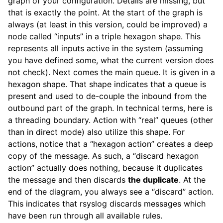
graph of your configuration. Details are missing, but
that is exactly the point. At the start of the graph is
always (at least in this version, could be improved) a
node called “inputs” in a triple hexagon shape. This
represents all inputs active in the system (assuming
you have defined some, what the current version does
not check). Next comes the main queue. It is given in a
hexagon shape. That shape indicates that a queue is
present and used to de-couple the inbound from the
outbound part of the graph. In technical terms, here is
a threading boundary. Action with “real” queues (other
than in direct mode) also utilize this shape. For
actions, notice that a “hexagon action” creates a deep
copy of the message. As such, a “discard hexagon
action” actually does nothing, because it duplicates
the message and then discards
the duplicate
. At the
end of the diagram, you always see a “discard” action.
This indicates that rsyslog discards messages which
have been run through all available rules.