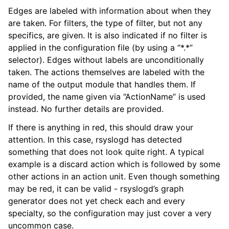
Edges are labeled with information about when they
are taken. For filters, the type of filter, but not any
specifics, are given. It is also indicated if no filter is
applied in the configuration file (by using a “*.*”
selector). Edges without labels are unconditionally
taken. The actions themselves are labeled with the
name of the output module that handles them. If
provided, the name given via “ActionName” is used
instead. No further details are provided.
If there is anything in red, this should draw your
attention. In this case, rsyslogd has detected
something that does not look quite right. A typical
example is a discard action which is followed by some
other actions in an action unit. Even though something
may be red, it can be valid - rsyslogd’s graph
generator does not yet check each and every
specialty, so the configuration may just cover a very
uncommon case.