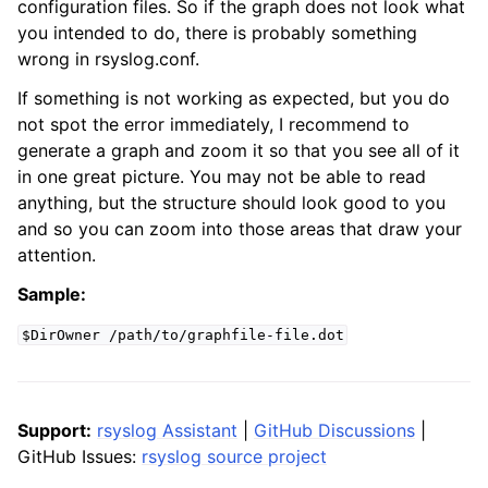
configuration files. So if the graph does not look what
you intended to do, there is probably something
wrong in rsyslog.conf.
If something is not working as expected, but you do
not spot the error immediately, I recommend to
generate a graph and zoom it so that you see all of it
in one great picture. You may not be able to read
anything, but the structure should look good to you
and so you can zoom into those areas that draw your
attention.
Sample:
$DirOwner
/path/to/graphfile-file.dot
Support:
rsyslog Assistant
|
GitHub Discussions
|
GitHub Issues:
rsyslog source project