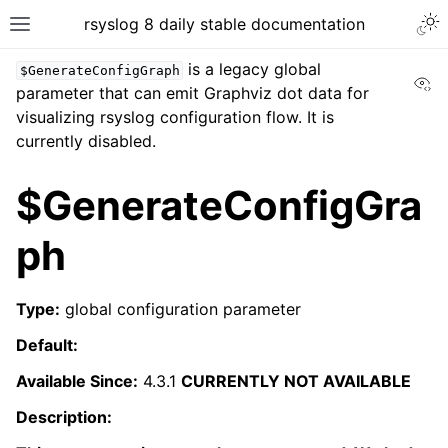
rsyslog 8 daily stable documentation
is a legacy global
$GenerateConfigGraph
Vi
parameter that can emit Graphviz dot data for
visualizing rsyslog configuration flow. It is
currently disabled.
$GenerateConfigGra
ph
Type:
global configuration parameter
Default:
Available Since:
4.3.1
CURRENTLY NOT AVAILABLE
Description: