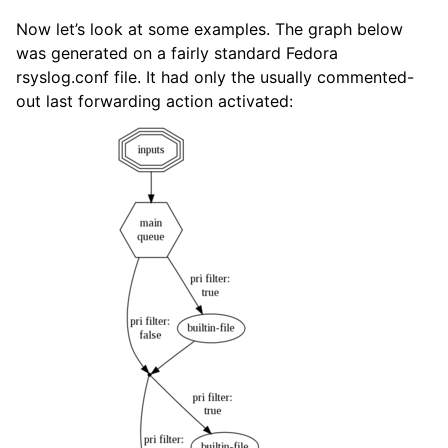
Now let’s look at some examples. The graph below
was generated on a fairly standard Fedora
rsyslog.conf file. It had only the usually commented-
out last forwarding action activated: