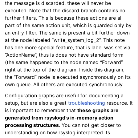
the message is discarded, these will never be
executed. Note that the discard branch contains no
further filters. This is because these actions are all
part of the same action unit, which is guarded only by
an entry filter. The same is present a bit further down
at the node labeled “write_system_log_2”. This note
has one more special feature, that is label was set via
“ActionName”, thus is does not have standard form
(the same happened to the node named “Forward”
right at the top of the diagram. Inside this diagram,
the “Forward” node is executed asynchronously on its
own queue. All others are executed synchronously.
Configuration graphs are useful for documenting a
setup, but are also a great
troubleshooting
resource. It
is important to remember that
these graphs are
generated from rsyslogd’s in-memory action
processing structures
. You can not get closer to
understanding on how rsyslog interpreted its