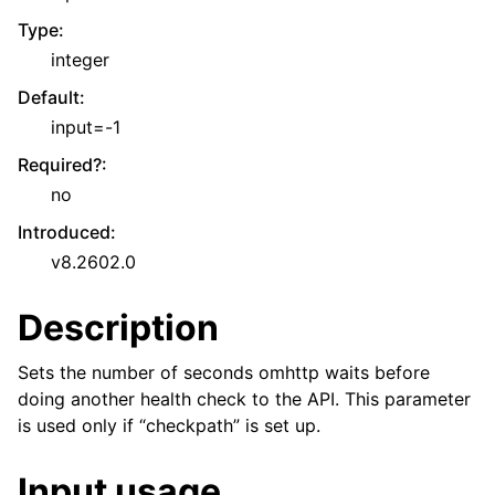
Type
:
integer
Default
:
input=-1
Required?
:
no
Introduced
:
v8.2602.0
Description
Sets the number of seconds omhttp waits before
doing another health check to the API. This parameter
is used only if “checkpath” is set up.
Input usage