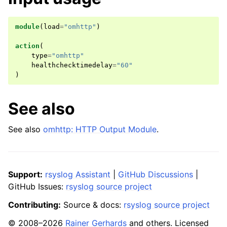
module
(
load
=
"omhttp"
)
action
(
type
=
"omhttp"
healthchecktimedelay
=
"60"
)
See also
See also
omhttp: HTTP Output Module
.
Support:
rsyslog Assistant
|
GitHub Discussions
|
GitHub Issues:
rsyslog source project
Contributing:
Source & docs:
rsyslog source project
© 2008–2026
Rainer Gerhards
and others. Licensed