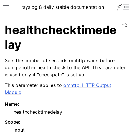
rsyslog 8 daily stable documentation
Vi
healthchecktimede
lay
Sets the number of seconds omhttp waits before
doing another health check to the API. This parameter
is used only if “checkpath” is set up.
This parameter applies to
omhttp: HTTP Output
Module
.
Name
:
healthchecktimedelay
Scope
:
input