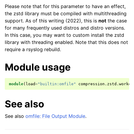
Please note that for this parameter to have an effect,
the zstd library must be compiled with multithreading
support. As of this writing (2022), this is
not
the case
for many frequently used distros and distro versions.
In this case, you may want to custom install the zstd
library with threading enabled. Note that this does not
require a rsyslog rebuild.
Module usage
module
(
load
=
"builtin:omfile"
compression
.
zstd
.
worker
See also
See also
omfile: File Output Module
.