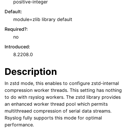
positive-integer
Default
:
module=zlib library default
Required?
:
no
Introduced
:
8.2208.0
Description
In zstd mode, this enables to configure zstd-internal
compression worker threads. This setting has nothing
to do with rsyslog workers. The zstd library provides
an enhanced worker thread pool which permits
multithreaed compression of serial data streams.
Rsyslog fully supports this mode for optimal
performance.