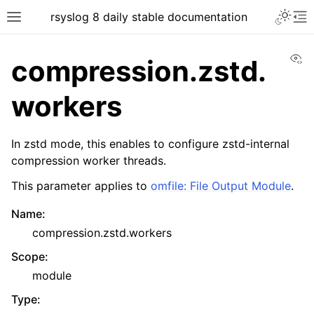
rsyslog 8 daily stable documentation
Vi
compression.zstd.
workers
In zstd mode, this enables to configure zstd-internal
compression worker threads.
This parameter applies to
omfile: File Output Module
.
Name
:
compression.zstd.workers
Scope
:
module
Type
: