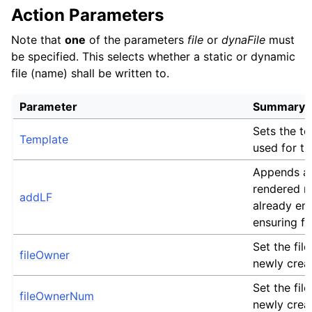
Action Parameters
Note that
one
of the parameters
file
or
dynaFile
must
be specified. This selects whether a static or dynamic
file (name) shall be written to.
Parameter
Summary
Sets the t
Template
used for th
Appends an
rendered m
addLF
already en
ensuring fu
Set the file
fileOwner
newly crea
Set the file
fileOwnerNum
newly crea