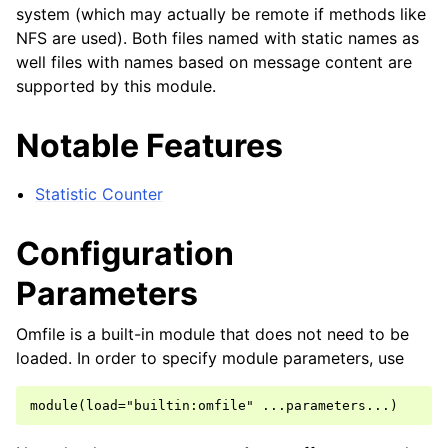
system (which may actually be remote if methods like
NFS are used). Both files named with static names as
well files with names based on message content are
supported by this module.
Notable Features
Statistic Counter
Configuration
Parameters
Omfile is a built-in module that does not need to be
loaded. In order to specify module parameters, use