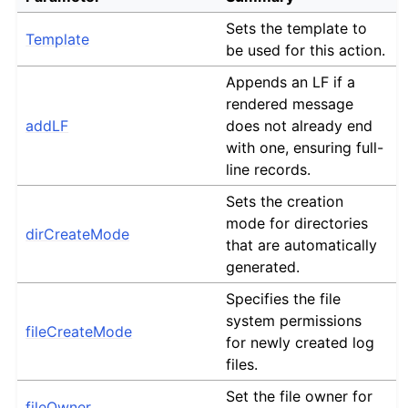
Sets the template to
Template
be used for this action.
Appends an LF if a
rendered message
addLF
does not already end
with one, ensuring full-
line records.
Sets the creation
mode for directories
dirCreateMode
that are automatically
generated.
Specifies the file
system permissions
fileCreateMode
for newly created log
files.
Set the file owner for
fileOwner