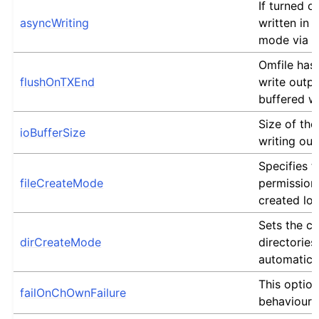
If turned on
asyncWriting
written in
mode via a
Omfile has 
flushOnTXEnd
write outpu
buffered wr
Size of the
ioBufferSize
writing out
Specifies t
fileCreateMode
permission
created log 
Sets the c
dirCreateMode
directories
automatica
This optio
failOnChOwnFailure
behaviour o