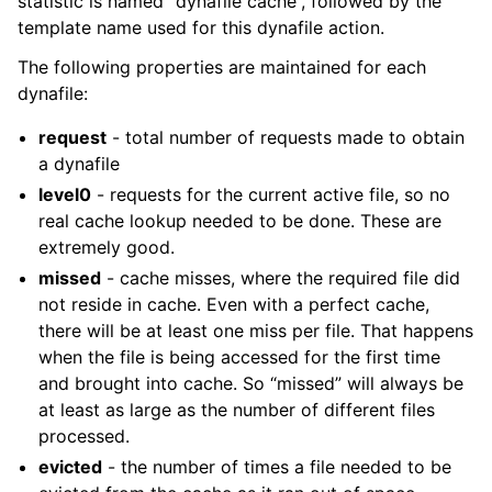
statistic is named “dynafile cache”, followed by the
template name used for this dynafile action.
The following properties are maintained for each
dynafile:
request
- total number of requests made to obtain
a dynafile
level0
- requests for the current active file, so no
real cache lookup needed to be done. These are
extremely good.
missed
- cache misses, where the required file did
not reside in cache. Even with a perfect cache,
there will be at least one miss per file. That happens
when the file is being accessed for the first time
and brought into cache. So “missed” will always be
at least as large as the number of different files
processed.
evicted
- the number of times a file needed to be