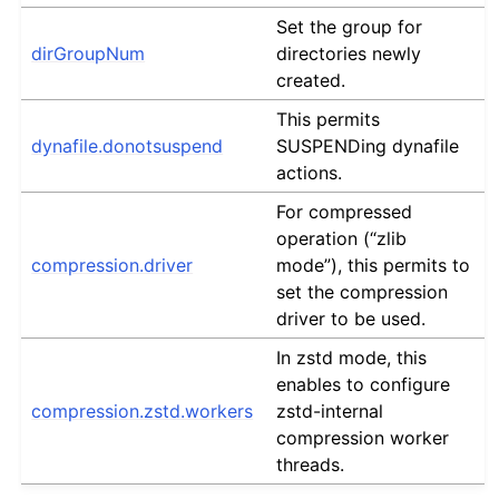
Set the group for
dirGroupNum
directories newly
created.
This permits
dynafile.donotsuspend
SUSPENDing dynafile
actions.
For compressed
operation (“zlib
compression.driver
mode”), this permits to
set the compression
driver to be used.
In zstd mode, this
enables to configure
compression.zstd.workers
zstd-internal
compression worker
threads.