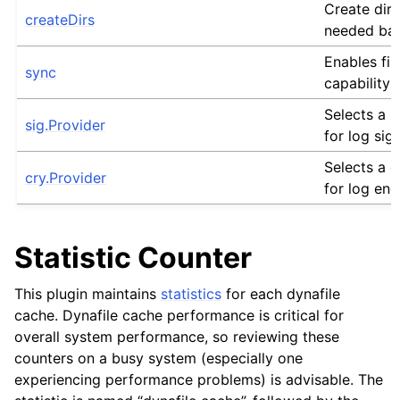
Create dire
createDirs
needed bas
Enables fil
sync
capability 
Selects a s
sig.Provider
for log sig
Selects a 
cry.Provider
for log enc
Statistic Counter
This plugin maintains
statistics
for each dynafile
cache. Dynafile cache performance is critical for
overall system performance, so reviewing these
counters on a busy system (especially one
experiencing performance problems) is advisable. The