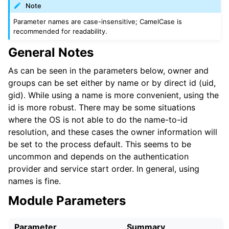
Note
Parameter names are case-insensitive; CamelCase is
recommended for readability.
General Notes
As can be seen in the parameters below, owner and
groups can be set either by name or by direct id (uid,
gid). While using a name is more convenient, using the
id is more robust. There may be some situations
where the OS is not able to do the name-to-id
resolution, and these cases the owner information will
be set to the process default. This seems to be
uncommon and depends on the authentication
provider and service start order. In general, using
names is fine.
Module Parameters
Parameter
Summary