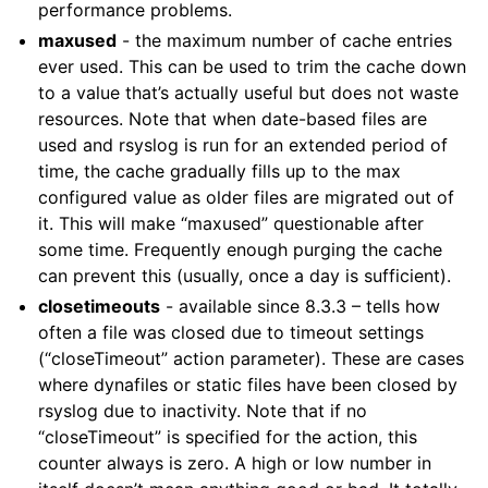
performance problems.
maxused
- the maximum number of cache entries
ever used. This can be used to trim the cache down
to a value that’s actually useful but does not waste
resources. Note that when date-based files are
used and rsyslog is run for an extended period of
time, the cache gradually fills up to the max
configured value as older files are migrated out of
it. This will make “maxused” questionable after
some time. Frequently enough purging the cache
can prevent this (usually, once a day is sufficient).
closetimeouts
- available since 8.3.3 – tells how
often a file was closed due to timeout settings
(“closeTimeout” action parameter). These are cases
where dynafiles or static files have been closed by
rsyslog due to inactivity. Note that if no
“closeTimeout” is specified for the action, this
counter always is zero. A high or low number in