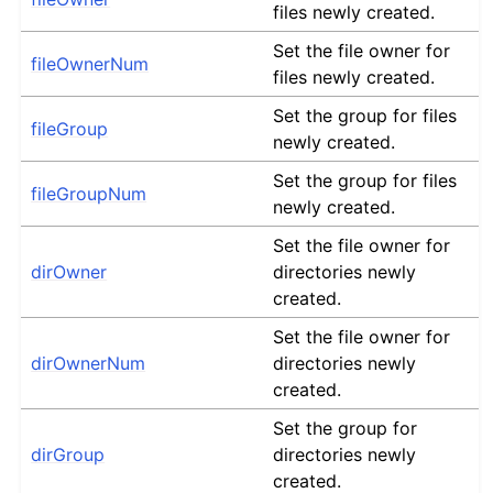
files newly created.
Set the file owner for
fileOwnerNum
files newly created.
Set the group for files
fileGroup
newly created.
Set the group for files
fileGroupNum
newly created.
Set the file owner for
dirOwner
directories newly
created.
Set the file owner for
dirOwnerNum
directories newly
created.
Set the group for
dirGroup
directories newly
created.