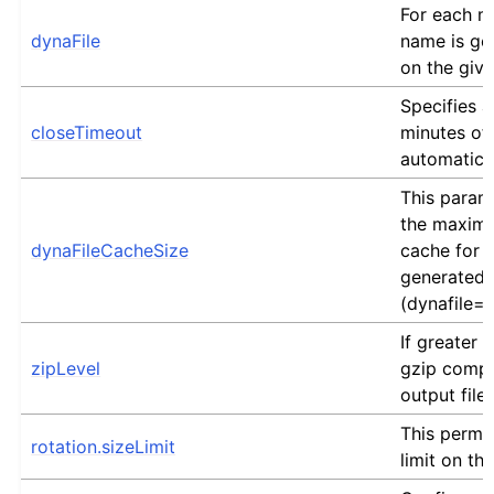
For each me
dynaFile
name is ge
on the giv
Specifies 
closeTimeout
minutes of i
automatical
This param
the maximu
dynaFileCacheSize
cache for 
generated 
(dynafile=
If greater 
zipLevel
gzip compr
output file.
This permit
rotation.sizeLimit
limit on the