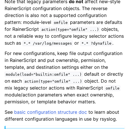
Note that legacy parameters
do not
affect new-style
RainerScript configuration objects. The reverse
direction is also not a supported configuration
pattern: module-level
parameters are defaults
omfile
for RainerScript
objects,
action(type="omfile"
...)
not a reliable way to configure legacy selector actions
such as
or
.
*.*
/var/log/messages
*.*
?dynafile
For new configurations, keep file output configuration
in RainerScript and put ownership, permission,
template, and destination settings either on the
default or directly
module(load="builtin:omfile"
...)
on each
object. Do not
action(type="omfile"
...)
mix legacy selector actions with RainerScript
omfile
module/action parameters when exact ownership,
permission, or template behavior matters.
See
basic configuration structure doc
to learn about
different configuration languages in use by rsyslog.