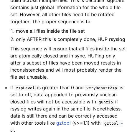
build across multiple files. This is because .sigstate
contains just global information for the whole file
set. However, all other files need to be rotated
together. The proper sequence is to
move all files inside the file set
only AFTER this is completely done, HUP rsyslog
This sequence will ensure that all files inside the set
are atomically closed and in sync. HUPing only
after a subset of files have been moved results in
inconsistencies and will most probably render the
file set unusable.
If
is greater than 0 and
is
zipLevel
veryRobustZip
set to off, data appended to previously unclean
closed files will not be accessible with
if
gunzip
rsyslog writes again in the same file. Nonetheless,
data is still there and can be correctly accessed
with other tools like
gztool
(v>=1.1) with:
gztool
-
.
p