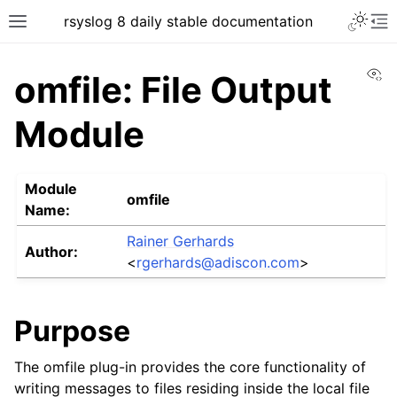
rsyslog 8 daily stable documentation
Vi
omfile: File Output
Module
Module
omfile
Name:
Rainer Gerhards
Author:
<
rgerhards
@
adiscon
.
com
>
Purpose
The omfile plug-in provides the core functionality of
writing messages to files residing inside the local file