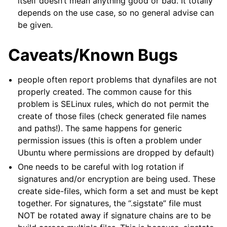
itself doesn’t mean anything good or bad. It totally
depends on the use case, so no general advise can
be given.
Caveats/Known Bugs
people often report problems that dynafiles are not
properly created. The common cause for this
problem is SELinux rules, which do not permit the
create of those files (check generated file names
and paths!). The same happens for generic
permission issues (this is often a problem under
Ubuntu where permissions are dropped by default)
One needs to be careful with log rotation if
signatures and/or encryption are being used. These
create side-files, which form a set and must be kept
together. For signatures, the “.sigstate” file must
NOT be rotated away if signature chains are to be