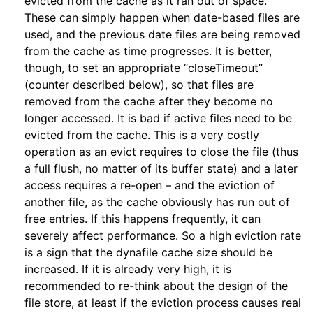
evicted from the cache as it ran out of space.
These can simply happen when date-based files are
used, and the previous date files are being removed
from the cache as time progresses. It is better,
though, to set an appropriate “closeTimeout”
(counter described below), so that files are
removed from the cache after they become no
longer accessed. It is bad if active files need to be
evicted from the cache. This is a very costly
operation as an evict requires to close the file (thus
a full flush, no matter of its buffer state) and a later
access requires a re-open – and the eviction of
another file, as the cache obviously has run out of
free entries. If this happens frequently, it can
severely affect performance. So a high eviction rate
is a sign that the dynafile cache size should be
increased. If it is already very high, it is
recommended to re-think about the design of the
file store, at least if the eviction process causes real