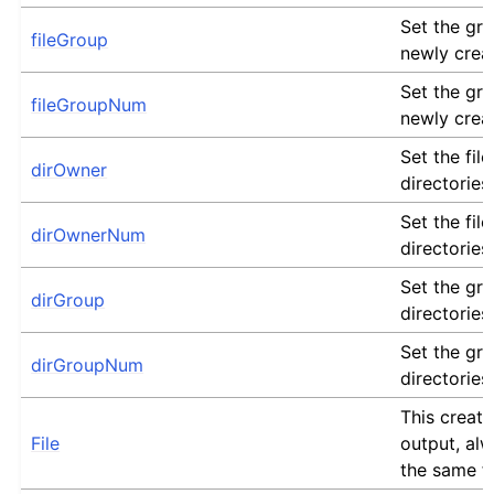
Set the gro
fileGroup
newly crea
Set the gro
fileGroupNum
newly crea
Set the fil
dirOwner
directories
Set the fil
dirOwnerNum
directories
Set the gro
dirGroup
directories
Set the gro
dirGroupNum
directories
This creates
File
output, alw
the same fi