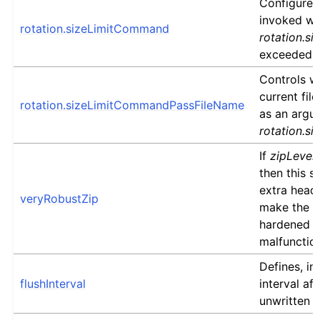
Configures 
invoked w
rotation.sizeLimitCommand
rotation.si
exceeded.
Controls w
current fil
rotation.sizeLimitCommandPassFileName
as an argu
rotation.s
If
zipLevel
then this se
extra heade
veryRobustZip
make the re
hardened a
malfunctio
Defines, in
flushInterval
interval af
unwritten d