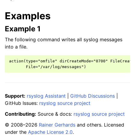
Examples
Example 1
The following command writes all syslog messages
into a file.
action(type="omfile" dirCreateMode="0700" FileCreateM
Support:
rsyslog Assistant
|
GitHub Discussions
|
GitHub Issues:
rsyslog source project
Contributing:
Source & docs:
rsyslog source project
© 2008–2026
Rainer Gerhards
and others. Licensed
under the
Apache License 2.0
.