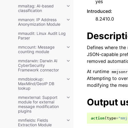
yes
mmaitag: AI-based
classification
Introduced
:
8.2410.0
mmanon: IP Address
Anonymization Module
Descript
mmaudit: Linux Audit Log
Parser
mmcount: Message
Defines where the 
counting module
JSON-capable pref
mmdarwin: Darwin AI
removed automatica
CyberSecurity
Framework connector
At runtime
mmjsonr
Attempting to overw
mmdblookup:
MaxMind/GeoIP DB
modifying the mes
lookup
mmexternal: Support
Output u
module for external
message modification
plugins
action
(
type
=
"mmj
mmfields: Fields
Extraction Module