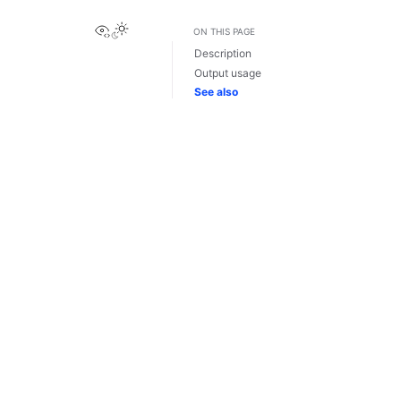
View this page
ON THIS PAGE
Description
Output usage
See also