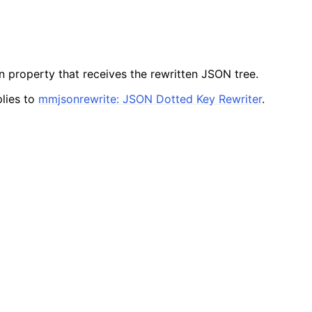
n property that receives the rewritten JSON tree.
lies to
mmjsonrewrite: JSON Dotted Key Rewriter
.