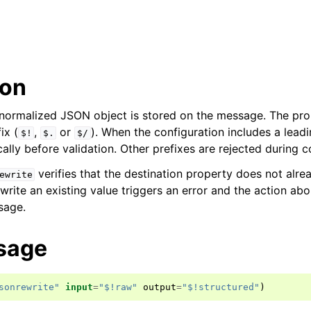
ion
normalized JSON object is stored on the message. The pro
ix (
,
or
). When the configuration includes a lead
$!
$.
$/
lly before validation. Other prefixes are rejected during c
verifies that the destination property does not alrea
ewrite
rite an existing value triggers an error and the action abo
sage.
sage
sonrewrite"
input
=
"$!raw"
output
=
"$!structured"
)