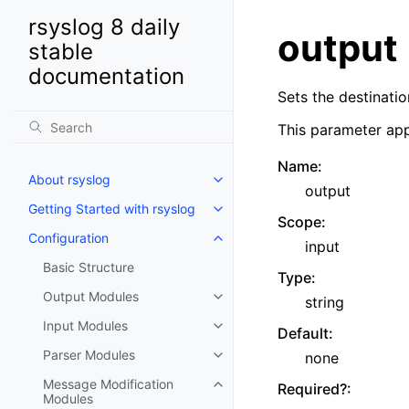
rsyslog 8 daily
output
stable
documentation
Sets the destinatio
This parameter app
Name
:
About rsyslog
output
Getting Started with rsyslog
Scope
:
Configuration
input
Basic Structure
Type
:
Output Modules
string
Input Modules
Default
:
Parser Modules
none
Message Modification
Required?
:
Modules