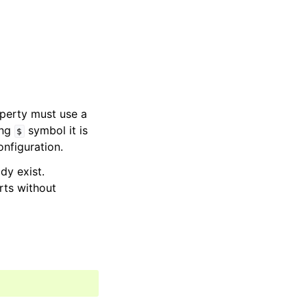
perty must use a
ing
symbol it is
$
onfiguration.
dy exist.
rts without