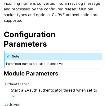
incoming frame is converted into an rsyslog message
and processed by the configured ruleset. Multiple
socket types and optional CURVE authentication are
supported.
Configuration
Parameters
Note
Parameter names are case-insensitive.
Module Parameters
authenticator
Start a ZAauth authenticator thread when set to
.
on
authtype