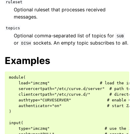
ruleset
Optional ruleset that processes received
messages.
topics
Optional comma-separated list of topics for
SUB
or
sockets. An empty topic subscribes to all.
DISH
Examples
module(

    load="imczmq"                     # load the inpu
    servercertpath="/etc/curve.d/server"  # path to 
    clientcertpath="/etc/curve.d/"        # director
    authtype="CURVESERVER"               # enable CUR
    authenticator="on"                   # start ZAau
)

input(

    type="imczmq"                       # use the imc