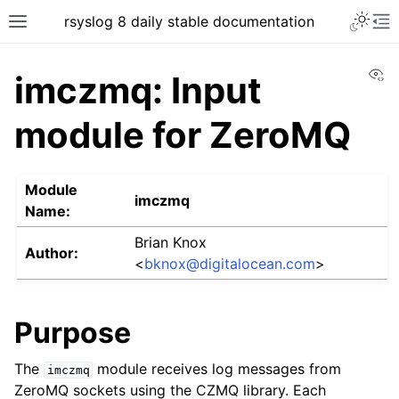
rsyslog 8 daily stable documentation
Vi
imczmq: Input
module for ZeroMQ
Module
imczmq
Name:
Brian Knox
Author:
<
bknox
@
digitalocean
.
com
>
Purpose
The
module receives log messages from
imczmq
ZeroMQ sockets using the CZMQ library. Each