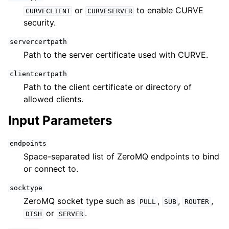
or
to enable CURVE
CURVECLIENT
CURVESERVER
security.
servercertpath
Path to the server certificate used with CURVE.
clientcertpath
Path to the client certificate or directory of
allowed clients.
Input Parameters
endpoints
Space-separated list of ZeroMQ endpoints to bind
or connect to.
socktype
ZeroMQ socket type such as
,
,
,
PULL
SUB
ROUTER
or
.
DISH
SERVER