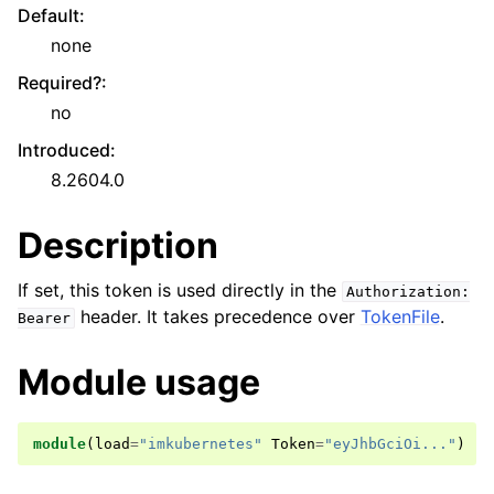
Default
:
none
Required?
:
no
Introduced
:
8.2604.0
Description
If set, this token is used directly in the
Authorization:
header. It takes precedence over
TokenFile
.
Bearer
Module usage
module
(
load
=
"imkubernetes"
Token
=
"eyJhbGciOi..."
)