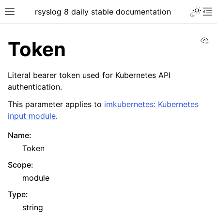
rsyslog 8 daily stable documentation
Vi
Token
Literal bearer token used for Kubernetes API
authentication.
This parameter applies to
imkubernetes: Kubernetes
input module
.
Name
:
Token
Scope
:
module
Type
:
string