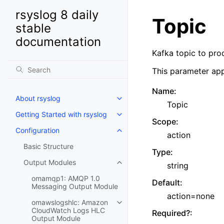
rsyslog 8 daily
Topic
stable
documentation
Kafka topic to pro
This parameter app
Name
:
About rsyslog
Topic
Getting Started with rsyslog
Scope
:
Configuration
action
Basic Structure
Type
:
Output Modules
string
omamqp1: AMQP 1.0
Default
:
Messaging Output Module
action=none
omawslogshlc: Amazon
CloudWatch Logs HLC
Required?
:
Output Module