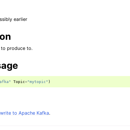
ssibly earlier
ion
 to produce to.
sage
afka"
Topic
=
"mytopic"
)
write to Apache Kafka
.