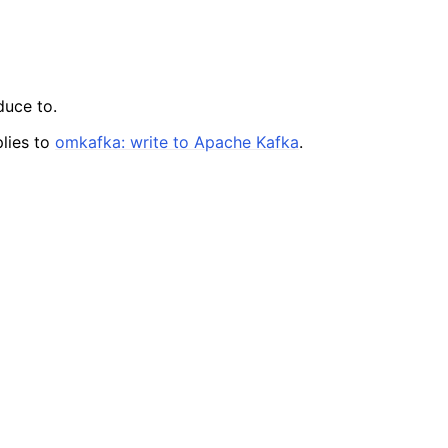
duce to.
lies to
omkafka: write to Apache Kafka
.