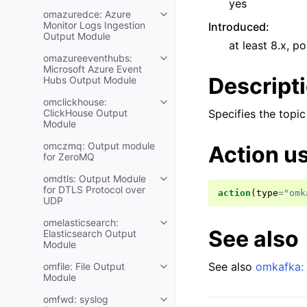
yes
omazuredce: Azure
Monitor Logs Ingestion
Introduced
:
Output Module
at least 8.x, po
omazureeventhubs:
Microsoft Azure Event
Descript
Hubs Output Module
omclickhouse:
ClickHouse Output
Specifies the topic
Module
omczmq: Output module
Action u
for ZeroMQ
omdtls: Output Module
for DTLS Protocol over
action
(
type
=
"omk
UDP
omelasticsearch:
See also
Elasticsearch Output
Module
See also
omkafka: 
omfile: File Output
Module
omfwd: syslog