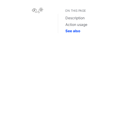
View this page
ON THIS PAGE
Description
Action usage
See also