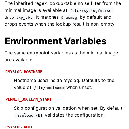
The inherited regex lookup-table noise filter from the
minimal image is available at
/etc/rsyslog/noise-
. It matches
by default and
drop.lkp_tbl
$rawmsg
drops events when the lookup result is non-empty.
Environment Variables
The same entrypoint variables as the minimal image
are available:
RSYSLOG_HOSTNAME
Hostname used inside rsyslog. Defaults to the
value of
when unset.
/etc/hostname
PERMIT_UNCLEAN_START
Skip configuration validation when set. By default
validates the configuration.
rsyslogd
-N1
RSYSLOG_ROLE