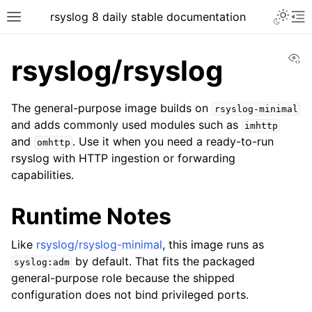
rsyslog 8 daily stable documentation
Vi
rsyslog/rsyslog
The general-purpose image builds on
rsyslog-minimal
and adds commonly used modules such as
imhttp
and
. Use it when you need a ready-to-run
omhttp
rsyslog with HTTP ingestion or forwarding
capabilities.
Runtime Notes
Like
rsyslog/rsyslog-minimal
, this image runs as
by default. That fits the packaged
syslog:adm
general-purpose role because the shipped
configuration does not bind privileged ports.