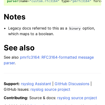
parser
(
name
=
"custom.rfc3164"
type
=
"pmrfc3164"
force
.
Notes
Legacy docs referred to this as a
option,
binary
which maps to a boolean.
See also
See also
pmrfc3164: RFC3164-formatted message
parser
.
Support:
rsyslog Assistant
|
GitHub Discussions
|
GitHub Issues:
rsyslog source project
Contributing:
Source & docs:
rsyslog source project