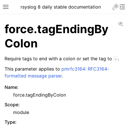
rsyslog 8 daily stable documentation
Vi
force.tagEndingBy
Colon
Require tags to end with a colon or set the tag to
.
-
This parameter applies to
pmrfc3164: RFC3164-
formatted message parser
.
Name
:
force.tagEndingByColon
Scope
:
module
Type
: