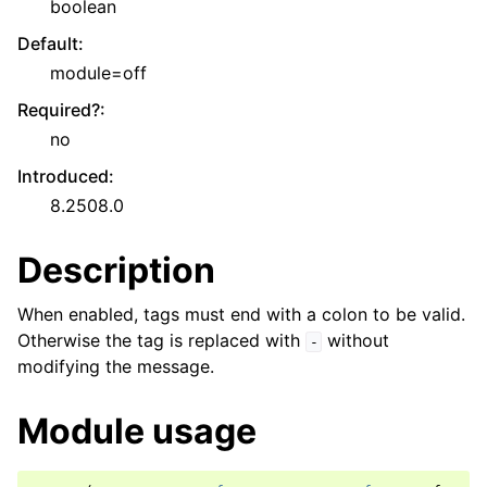
boolean
Default
:
module=off
Required?
:
no
Introduced
:
8.2508.0
Description
When enabled, tags must end with a colon to be valid.
Otherwise the tag is replaced with
without
-
modifying the message.
Module usage